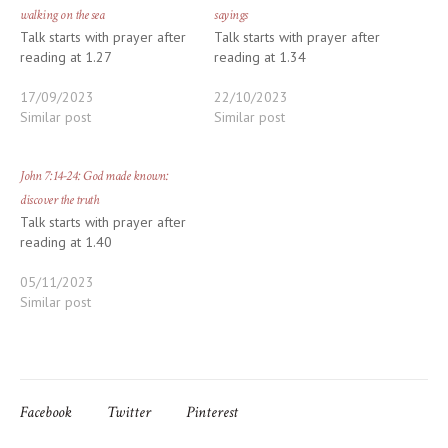
walking on the sea
sayings
Talk starts with prayer after
Talk starts with prayer after
reading at 1.27
reading at 1.34
17/09/2023
22/10/2023
Similar post
Similar post
John 7:14-24: God made known:
discover the truth
Talk starts with prayer after
reading at 1.40
05/11/2023
Similar post
Facebook
Twitter
Pinterest