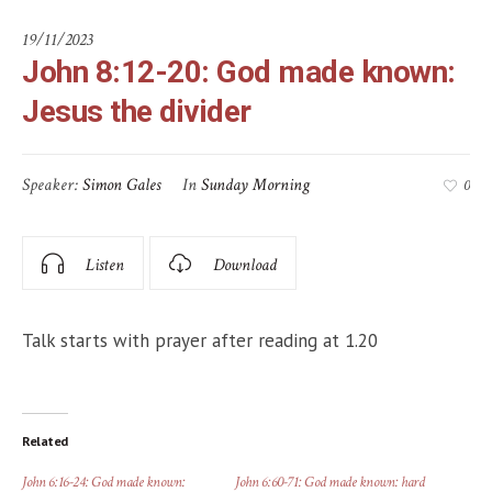
19/11/2023
John 8:12-20: God made known:
Jesus the divider
Speaker:
Simon Gales
In
Sunday Morning
0
Listen
Download
Talk starts with prayer after reading at 1.20
Related
John 6:16-24: God made known:
John 6:60-71: God made known: hard