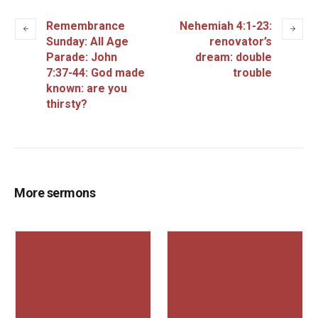
Remembrance
Nehemiah 4:1-23:
Sunday: All Age
renovator’s
Parade: John
dream: double
7:37-44: God made
trouble
known: are you
thirsty?
More sermons