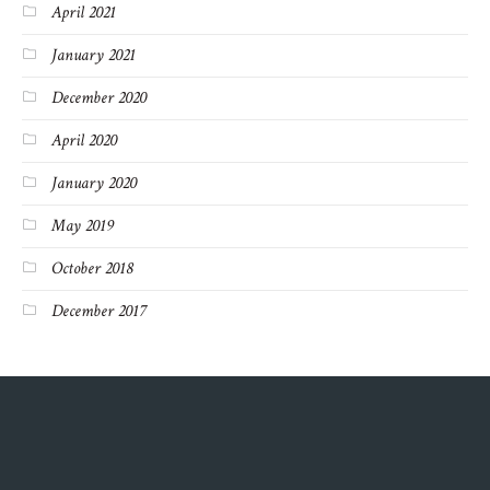
April 2021
January 2021
December 2020
April 2020
January 2020
May 2019
October 2018
December 2017