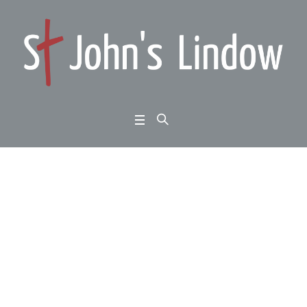
John 8:12-20: God ma
de known: Jesus the d
ivider
Home
/
John 8:12-20: God made known: Jesus the divider