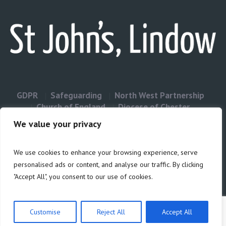
GDPR
Safeguarding
North West Partnership
Church of England
Diocese of Chester
Contact Us
We value your privacy
We use cookies to enhance your browsing experience, serve
Privacy & Cookies: This site uses cookies. By continuing to use this
personalised ads or content, and analyse our traffic. By clicking
website, you agree to their use.
"Accept All", you consent to our use of cookies.
Cookie
To find out more, including how to control cookies, see here:
Policy
Customise
Reject All
Accept All
Privacy Policy
/ Site build by Duncan Howsley