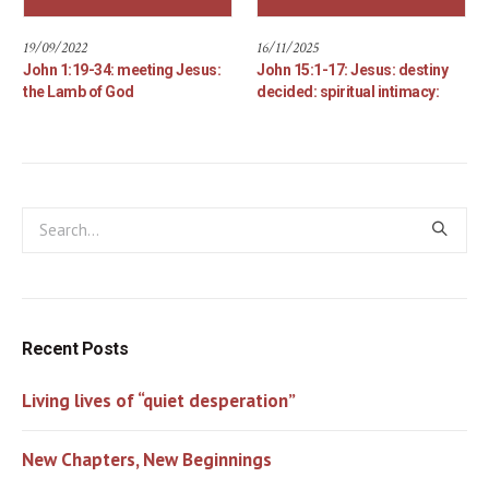
19/09/2022
16/11/2025
John 1:19-34: meeting Jesus:
John 15:1-17: Jesus: destiny
the Lamb of God
decided: spiritual intimacy:
Recent Posts
Living lives of “quiet desperation”
New Chapters, New Beginnings