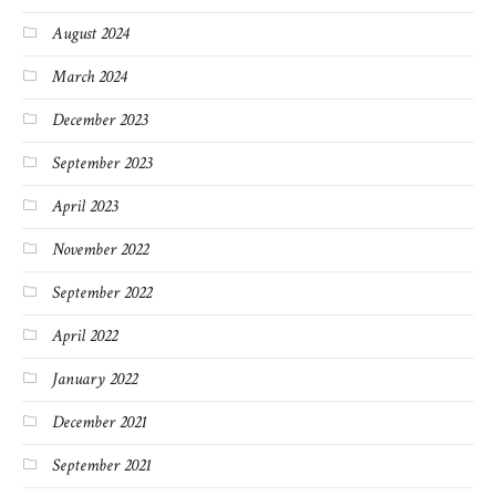
August 2024
March 2024
December 2023
September 2023
April 2023
November 2022
September 2022
April 2022
January 2022
December 2021
September 2021