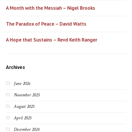
A Month with the Messiah – Nigel Brooks
The Paradox of Peace – David Watts
A Hope that Sustains – Revd Keith Ranger
Archives
June 2026
November 2025
August 2025
April 2025
December 2024