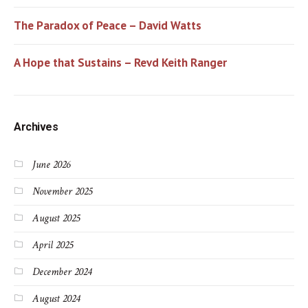
The Paradox of Peace – David Watts
A Hope that Sustains – Revd Keith Ranger
Archives
June 2026
November 2025
August 2025
April 2025
December 2024
August 2024