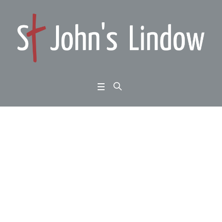
John 6:60-71: God ma
de known: hard saying
s
Home
/
John 6:60-71: God made known: hard sayings