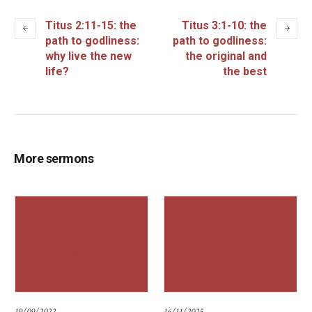
Titus 2:11-15: the
Titus 3:1-10: the
path to godliness:
path to godliness:
why live the new
the original and
life?
the best
More sermons
19/09/2022
16/11/2025