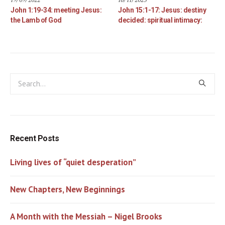
John 1:19-34: meeting Jesus:
John 15:1-17: Jesus: destiny
the Lamb of God
decided: spiritual intimacy:
Recent Posts
Living lives of “quiet desperation”
New Chapters, New Beginnings
A Month with the Messiah – Nigel Brooks