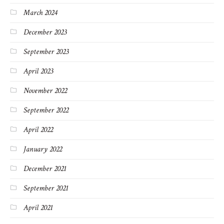
March 2024
December 2023
September 2023
April 2023
November 2022
September 2022
April 2022
January 2022
December 2021
September 2021
April 2021