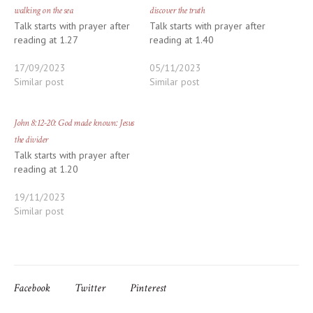
walking on the sea
discover the truth
Talk starts with prayer after
Talk starts with prayer after
reading at 1.27
reading at 1.40
17/09/2023
05/11/2023
Similar post
Similar post
John 8:12-20: God made known: Jesus
the divider
Talk starts with prayer after
reading at 1.20
19/11/2023
Similar post
Facebook
Twitter
Pinterest