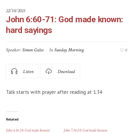
22/10/2023
John 6:60-71: God made known:
hard sayings
Speaker:
Simon Gales
In
Sunday Morning
0
Listen
Download
Talk starts with prayer after reading at 1.34
Related
John 6:16-24: God made known:
John 7:14-24: God made known: