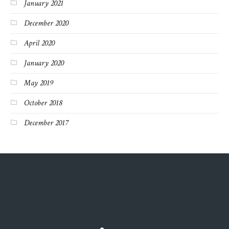
January 2021
December 2020
April 2020
January 2020
May 2019
October 2018
December 2017