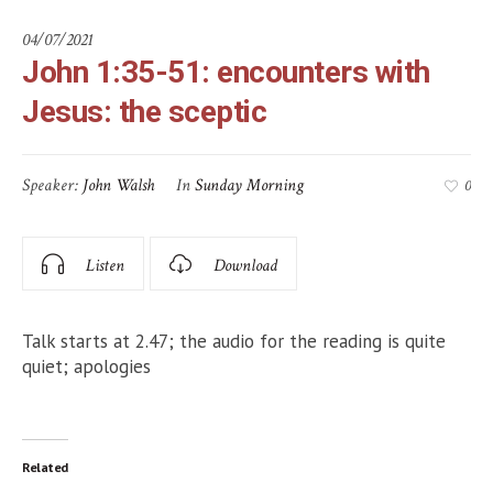
04/07/2021
John 1:35-51: encounters with
Jesus: the sceptic
Speaker:
John Walsh
In
Sunday Morning
0
Listen
Download
Talk starts at 2.47; the audio for the reading is quite
quiet; apologies
Related