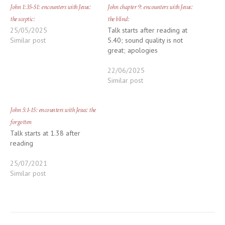
John 1:35-51: encounters with Jesus:
John chapter 9: encounters with Jesus:
the sceptic:
the blind:
25/05/2025
Talk starts after reading at
Similar post
5.40; sound quality is not
great; apologies
22/06/2025
Similar post
John 5:1-15: encounters with Jesus: the
forgotten
Talk starts at 1.38 after
reading
25/07/2021
Similar post