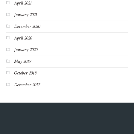
April 2021
January 2021
December 2020
April 2020
January 2020
May 2019
October 2018
December 2017