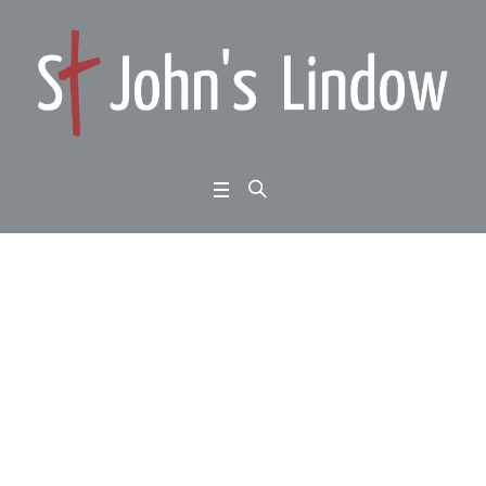
John 1:35-51: encount
ers with Jesus: the sce
ptic
Home
/
John 1:35-51: encounters with Jesus: the sceptic