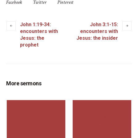
Facebook
Twitter
Pinterest
John 1:19-34:
John 3:1-15:
encounters with
encounters with
Jesus: the
Jesus: the insider
prophet
More sermons