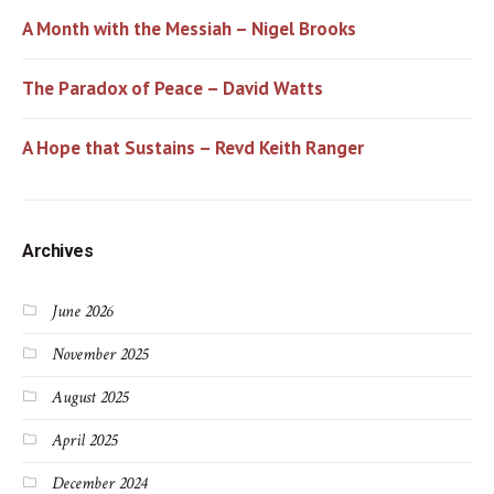
A Month with the Messiah – Nigel Brooks
The Paradox of Peace – David Watts
A Hope that Sustains – Revd Keith Ranger
Archives
June 2026
November 2025
August 2025
April 2025
December 2024