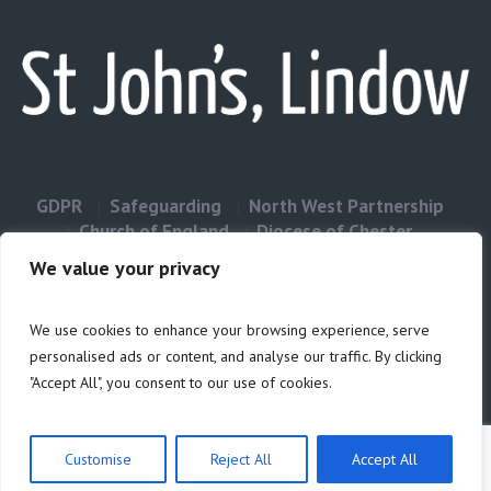
GDPR
Safeguarding
North West Partnership
Church of England
Diocese of Chester
Contact Us
We value your privacy
We use cookies to enhance your browsing experience, serve
Privacy & Cookies: This site uses cookies. By continuing to use this
personalised ads or content, and analyse our traffic. By clicking
website, you agree to their use.
"Accept All", you consent to our use of cookies.
Cookie
To find out more, including how to control cookies, see here:
Policy
Customise
Reject All
Accept All
Privacy Policy
/ Site build by Duncan Howsley