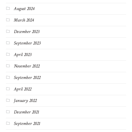
August 2024
March 2024
December 2023
September 2023
April 2023
November 2022
September 2022
April 2022
January 2022
December 2021
September 2021