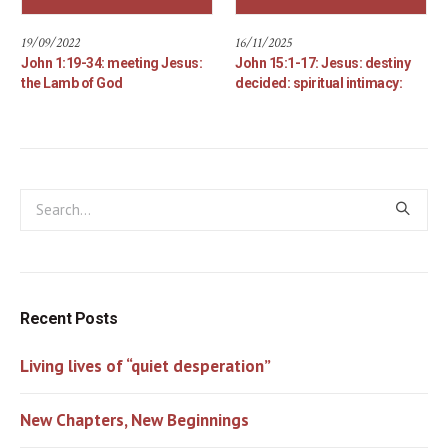
19/09/2022
16/11/2025
John 1:19-34: meeting Jesus:
John 15:1-17: Jesus: destiny
the Lamb of God
decided: spiritual intimacy:
Recent Posts
Living lives of “quiet desperation”
New Chapters, New Beginnings