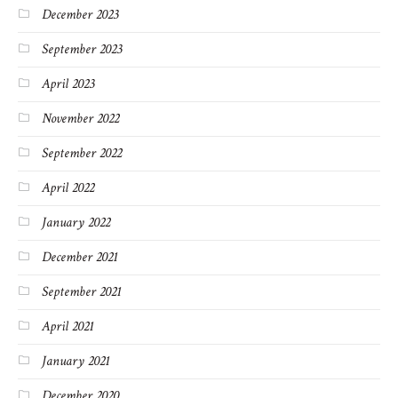
December 2023
September 2023
April 2023
November 2022
September 2022
April 2022
January 2022
December 2021
September 2021
April 2021
January 2021
December 2020