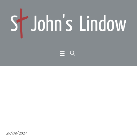
John 13:1-30: an eveni
ng with Hope Central
Home
/
John 13:1-30: an evening with Hope Central
29/09/2024