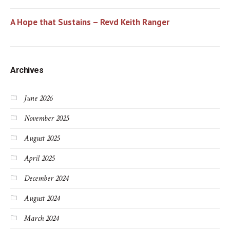
A Hope that Sustains – Revd Keith Ranger
Archives
June 2026
November 2025
August 2025
April 2025
December 2024
August 2024
March 2024