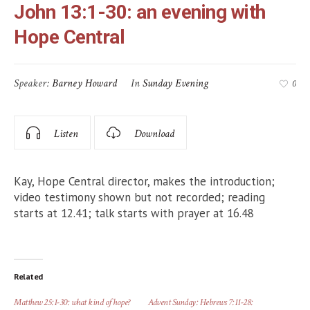
John 13:1-30: an evening with
Hope Central
Speaker:
Barney Howard
In
Sunday Evening
0
Listen
Download
Kay, Hope Central director, makes the introduction;
video testimony shown but not recorded; reading
starts at 12.41; talk starts with prayer at 16.48
Related
Matthew 25:1-30: what kind of hope?
Advent Sunday: Hebrews 7:11-28: