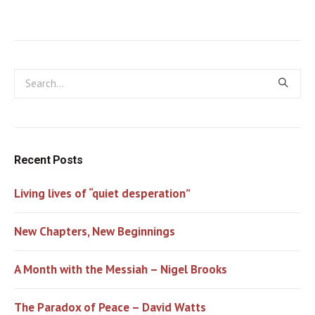
Recent Posts
Living lives of “quiet desperation”
New Chapters, New Beginnings
A Month with the Messiah – Nigel Brooks
The Paradox of Peace – David Watts