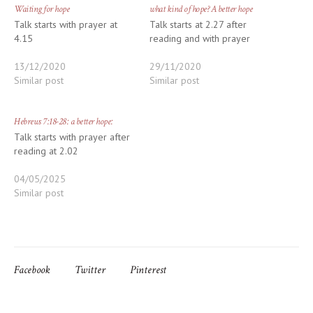
Waiting for hope
what kind of hope? A better hope
Talk starts with prayer at
Talk starts at 2.27 after
4.15
reading and with prayer
13/12/2020
29/11/2020
Similar post
Similar post
Hebrews 7:18-28: a better hope:
Talk starts with prayer after
reading at 2.02
04/05/2025
Similar post
Facebook
Twitter
Pinterest