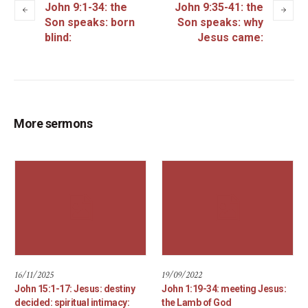
John 9:1-34: the
John 9:35-41: the
Son speaks: born
Son speaks: why
blind:
Jesus came:
More sermons
16/11/2025
19/09/2022
John 15:1-17: Jesus: destiny
John 1:19-34: meeting Jesus:
decided: spiritual intimacy:
the Lamb of God