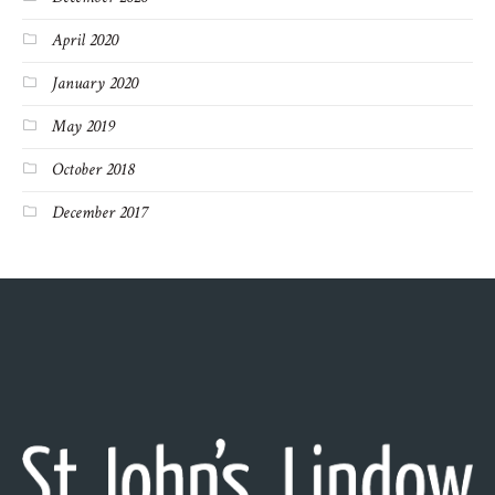
April 2020
January 2020
May 2019
October 2018
December 2017