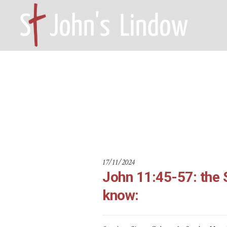
John 11:45-
HOME – WILMSLOW SK9 6EL
A
17/11/2024
John 11:45-57: the 
know: