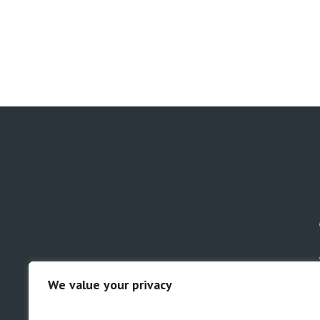
We value your privacy