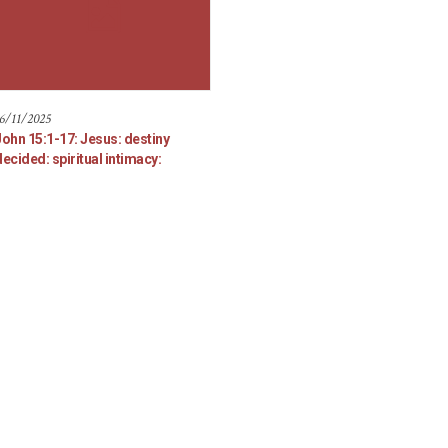
6/11/2025
John 15:1-17: Jesus: destiny
ecided: spiritual intimacy: