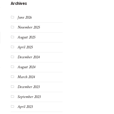
Archives
June 2026
November 2025
August 2025
April 2025
December 2024
August 2024
March 2024
December 2023
September 2023
April 2023