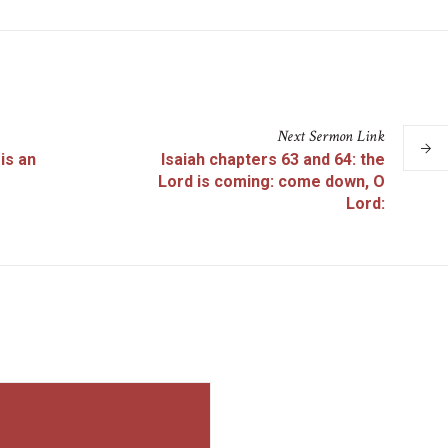
Next
Sermon
Link
is an
Isaiah chapters 63 and 64: the
Lord is coming: come down, O
Lord: