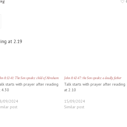
ing
ing at 2.19
hn 8:12-41: The Son speaks: child of Abraham
John 8:42-47: the Son speaks: a deadly father
alk starts with prayer after reading
Talk starts with prayer after reading
t 4.30
at 2.10
8/09/2024
15/09/2024
imilar post
Similar post