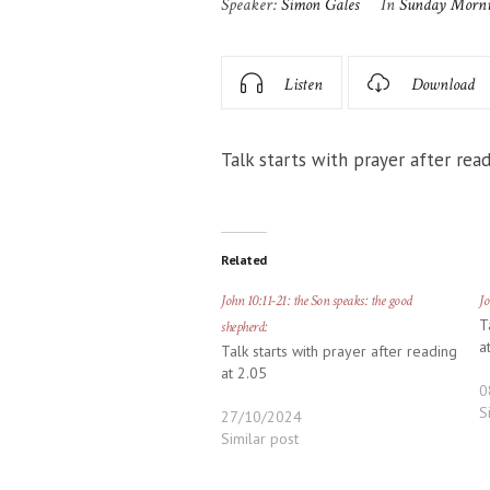
Speaker:
Simon Gales
In
Sunday Morn
Listen
Download
Talk starts with prayer after read
Related
John 10:11-21: the Son speaks: the good
Jo
T
shepherd:
a
Talk starts with prayer after reading
at 2.05
0
S
27/10/2024
Similar post