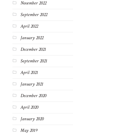
November 2022
September 2022
April 2022
January 2022
December 2021
September 2021
April 2021
January 2021
December 2020
April 2020
January 2020
May 2019