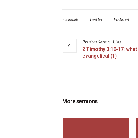
Facebook
Twitter
Pinterest
Previous
Sermon
Link
2 Timothy 3:10-17: what 
evangelical (1)
More sermons