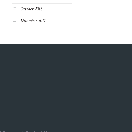
October 2018
December 2017