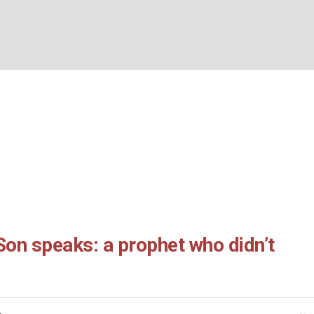
57: the Son speaks: a
BOUT US
WHAT’S ON
WHAT WE DO
EXPLORING CHRISTIANIT
didn’t know:
Home
/
John 11:45-57: the Son speaks: a prophet who didn’t know:
Son speaks: a prophet who didn’t