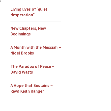
0
Living lives of “quiet
desperation”
New Chapters, New
Beginnings
A Month with the Messiah –
Nigel Brooks
The Paradox of Peace –
David Watts
A Hope that Sustains –
Revd Keith Ranger