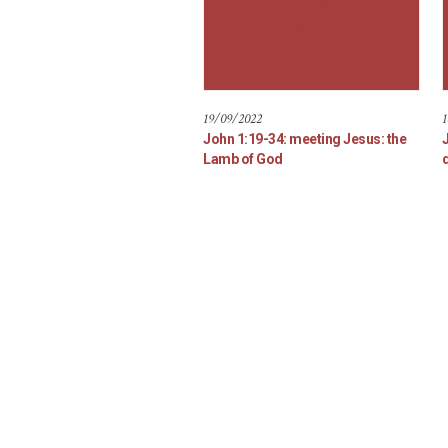
19/09/2022
1
John 1:19-34: meeting Jesus: the
Lamb of God
d