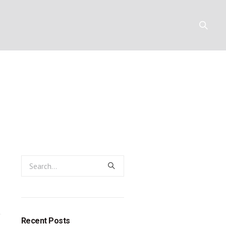
 prophet who
Y
RESOURCES
CONTACT
Recent Posts