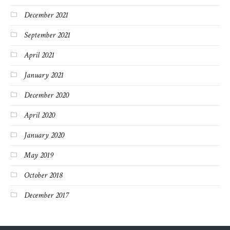
December 2021
September 2021
April 2021
January 2021
December 2020
April 2020
January 2020
May 2019
October 2018
December 2017