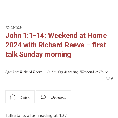
Sunday morning
17/03/2024
John 1:1-14: Weekend at Home
2024 with Richard Reeve – first
talk Sunday morning
Speaker:
Richard Reeve
In
Sunday Morning
,
Weekend at Home
0
Listen
Download
Talk starts after reading at 1.27