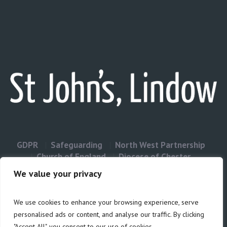
GDPR
Safeguarding
North West Partnership
Church of England
Diocese of Chester
Contact Us
We value your privacy
We use cookies to enhance your browsing experience, serve
Privacy & Cookies: This site uses cookies. By continuing to use this
personalised ads or content, and analyse our traffic. By clicking
website, you agree to their use.
"Accept All", you consent to our use of cookies.