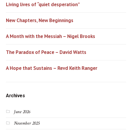
Living lives of “quiet desperation”
New Chapters, New Beginnings
A Month with the Messiah – Nigel Brooks
The Paradox of Peace – David Watts
A Hope that Sustains – Revd Keith Ranger
Archives
June 2026
November 2025