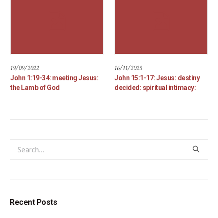
19/09/2022
16/11/2025
John 1:19-34: meeting Jesus:
John 15:1-17: Jesus: destiny
the Lamb of God
decided: spiritual intimacy:
Recent Posts