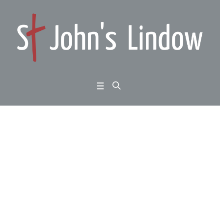
John 1:1-14: Weekend
at Home 2024 with Ric
hard Reeve – first talk
Sunday morning
Home
/
John 1:1-14: Weekend at Home 2024 with Richard Reeve – first talk