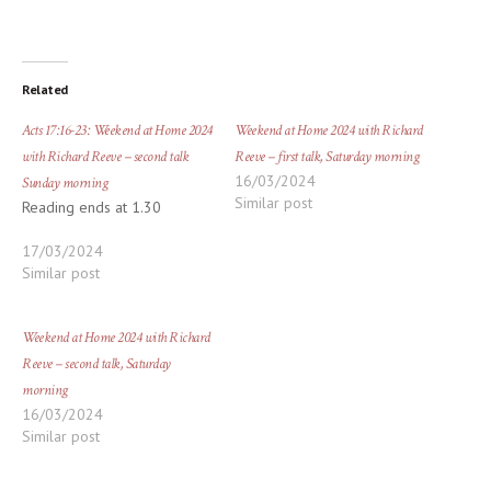
Related
Acts 17:16-23: Weekend at Home 2024
Weekend at Home 2024 with Richard
with Richard Reeve – second talk
Reeve – first talk, Saturday morning
16/03/2024
Sunday morning
Similar post
Reading ends at 1.30
17/03/2024
Similar post
Weekend at Home 2024 with Richard
Reeve – second talk, Saturday
morning
16/03/2024
Similar post