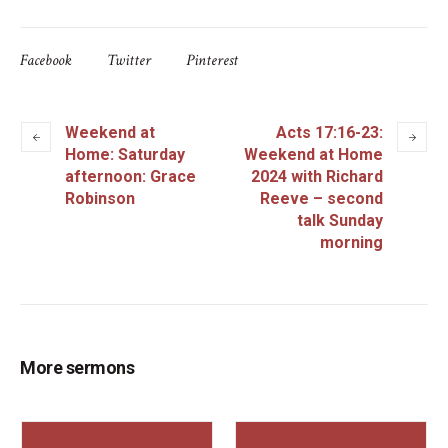
Facebook
Twitter
Pinterest
Weekend at
Acts 17:16-23:
Home: Saturday
Weekend at Home
afternoon: Grace
2024 with Richard
Robinson
Reeve – second
talk Sunday
morning
More sermons