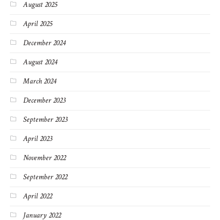
August 2025
April 2025
December 2024
August 2024
March 2024
December 2023
September 2023
April 2023
November 2022
September 2022
April 2022
January 2022