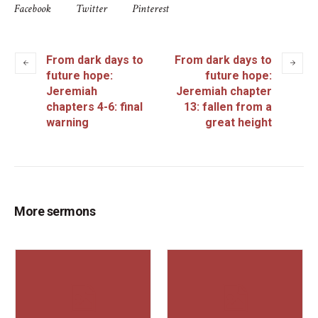
Facebook
Twitter
Pinterest
From dark days to
From dark days to
future hope:
future hope:
Jeremiah
Jeremiah chapter
chapters 4-6: final
13: fallen from a
warning
great height
More sermons