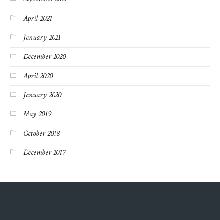
April 2021
January 2021
December 2020
April 2020
January 2020
May 2019
October 2018
December 2017