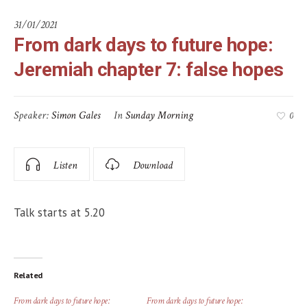
31/01/2021
From dark days to future hope:
Jeremiah chapter 7: false hopes
Speaker:
Simon Gales
In
Sunday Morning
0
Listen
Download
Talk starts at 5.20
Related
From dark days to future hope:
From dark days to future hope: