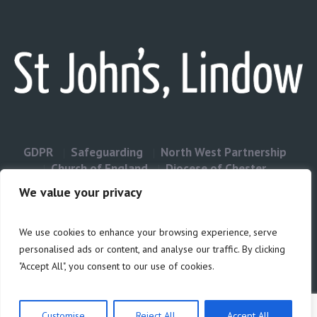
GDPR
Safeguarding
North West Partnership
Church of England
Diocese of Chester
Contact Us
We value your privacy
We use cookies to enhance your browsing experience, serve
Privacy & Cookies: This site uses cookies. By continuing to use this
personalised ads or content, and analyse our traffic. By clicking
website, you agree to their use.
"Accept All", you consent to our use of cookies.
Cookie
To find out more, including how to control cookies, see here:
Policy
Customise
Reject All
Accept All