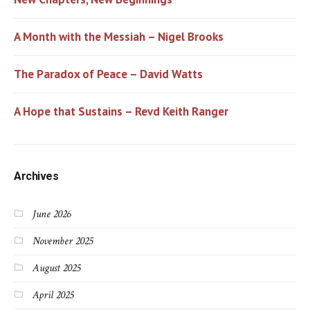
A Month with the Messiah – Nigel Brooks
The Paradox of Peace – David Watts
A Hope that Sustains – Revd Keith Ranger
Archives
June 2026
November 2025
August 2025
April 2025