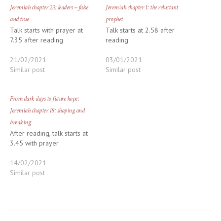
Jeremiah chapter 23: leaders – false
Jeremiah chapter 1: the reluctant
and true
prophet
Talk starts with prayer at
Talk starts at 2.58 after
7.35 after reading
reading
21/02/2021
03/01/2021
Similar post
Similar post
From dark days to future hope:
Jeremiah chapter 18: shaping and
breaking
After reading, talk starts at
3.45 with prayer
14/02/2021
Similar post