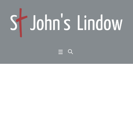
From dark days to futu
re hope: Jeremiah cha
pter 7: false hopes
Home
/
From dark days to future hope: Jeremiah chapter 7: false hopes