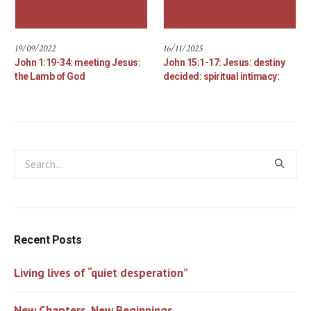
19/09/2022
16/11/2025
John 1:19-34: meeting Jesus:
John 15:1-17: Jesus: destiny
the Lamb of God
decided: spiritual intimacy:
Recent Posts
Living lives of “quiet desperation”
New Chapters, New Beginnings