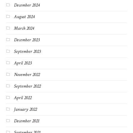
December 2024
August 2024
March 2024
December 2023
September 2023
April 2023
November 2022
September 2022
April 2022
January 2022
December 2021
September 2021