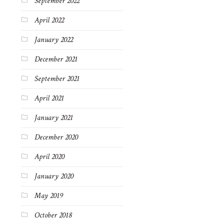
September 2022
April 2022
January 2022
December 2021
September 2021
April 2021
January 2021
December 2020
April 2020
January 2020
May 2019
October 2018