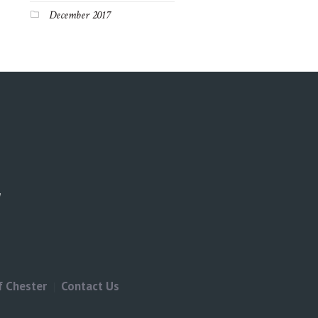
December 2017
f Chester
Contact Us