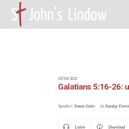
Galatians 5
HOME – WILMSLOW SK9 6EL
A
03/04/2022
Galatians 5:16-26: 
Speaker:
Simon Gales
In
Sunday Eveni
Listen
Download