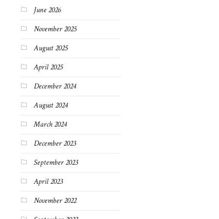
June 2026
November 2025
August 2025
April 2025
December 2024
August 2024
March 2024
December 2023
September 2023
April 2023
November 2022