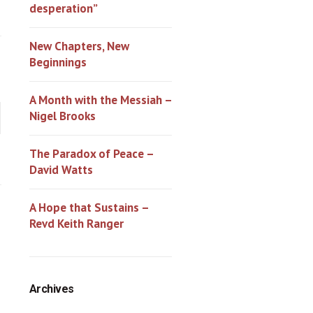
desperation”
New Chapters, New
Beginnings
A Month with the Messiah –
Nigel Brooks
The Paradox of Peace –
David Watts
A Hope that Sustains –
Revd Keith Ranger
Archives