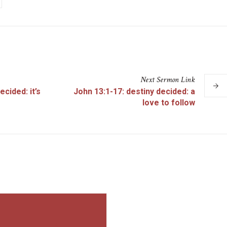
Next
Sermon
Link
ecided: it’s
John 13:1-17: destiny decided: a
love to follow