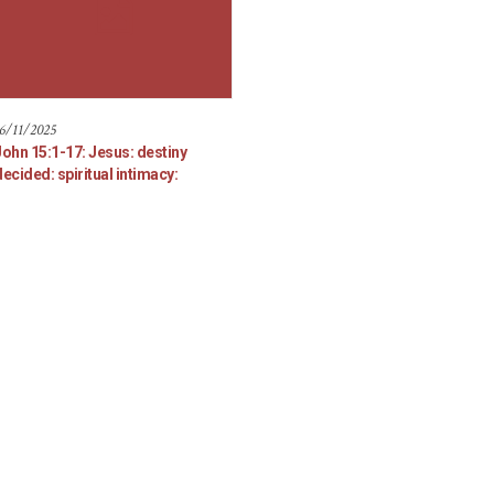
6/11/2025
John 15:1-17: Jesus: destiny
ecided: spiritual intimacy: