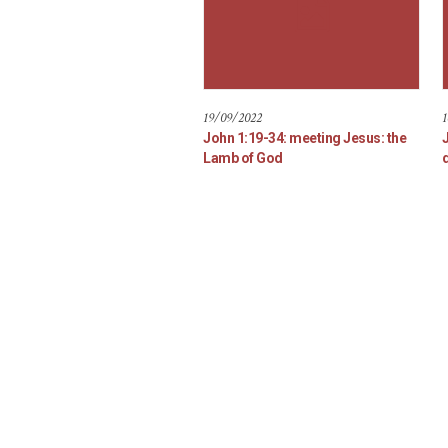
19/09/2022
1
John 1:19-34: meeting Jesus: the
Lamb of God
d