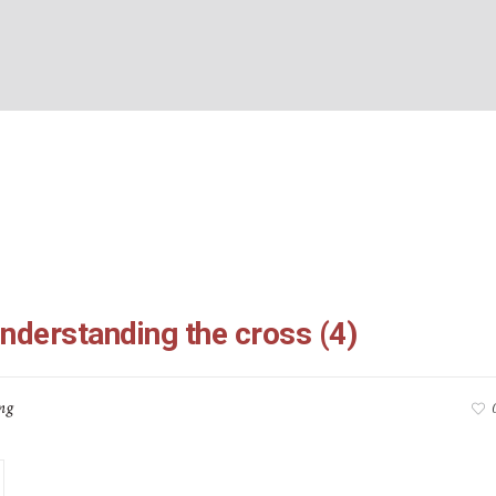
:16-26: understanding t
BOUT US
WHAT’S ON
WHAT WE DO
EXPLORING CHRISTIANIT
Home
/
Galatians 5:16-26: understanding the cross (4)
understanding the cross (4)
ng