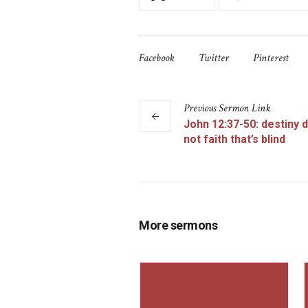
Facebook
Twitter
Pinterest
Previous
Sermon
Link
John 12:37-50: destiny d
not faith that’s blind
More sermons