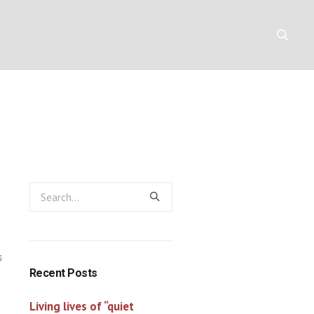
he cross (4)
Y
RESOURCES
CONTACT
0
Recent Posts
Living lives of “quiet