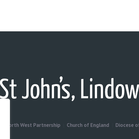
North West Partnership
Church of England
Diocese o