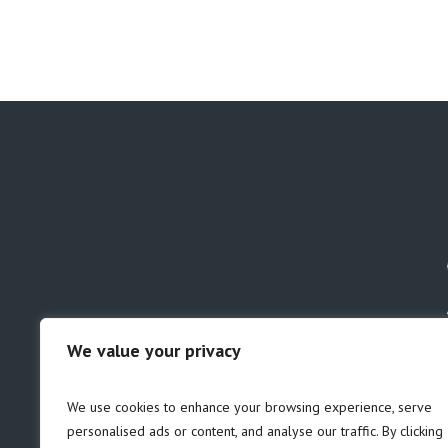
We value your privacy
GDPR
Safeguarding
We use cookies to enhance your browsing experience, serve
personalised ads or content, and analyse our traffic. By clicking