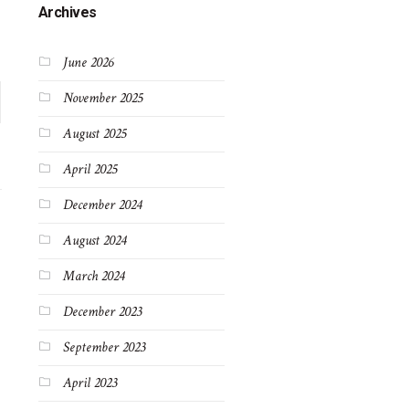
Archives
June 2026
November 2025
August 2025
April 2025
December 2024
August 2024
March 2024
December 2023
September 2023
April 2023