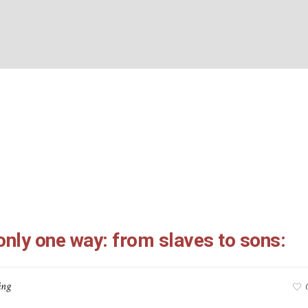
26-4:7: only one way: f
BOUT US
WHAT’S ON
WHAT WE DO
EXPLORING CHRISTIANIT
sons:
Home
/
Galatians 3:26-4:7: only one way: from slaves to sons:
only one way: from slaves to sons:
ing