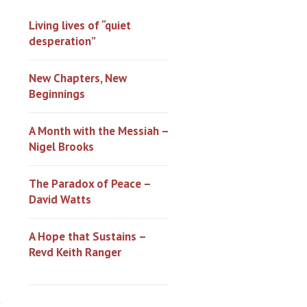
Living lives of “quiet
desperation”
New Chapters, New
Beginnings
A Month with the Messiah –
Nigel Brooks
The Paradox of Peace –
David Watts
A Hope that Sustains –
Revd Keith Ranger