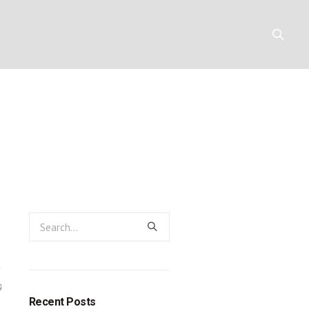
rom slaves to
Y
RESOURCES
CONTACT
0
Recent Posts