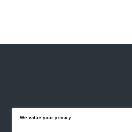
We value your privacy