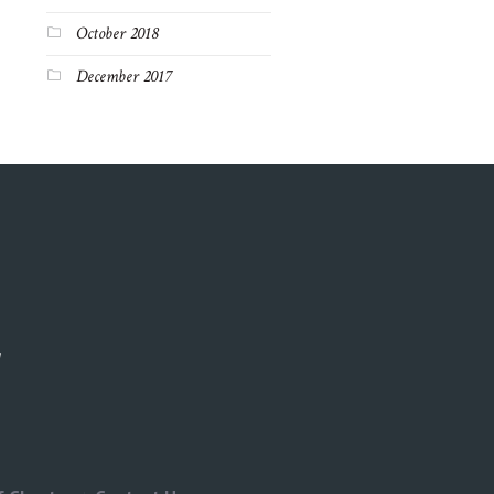
October 2018
December 2017