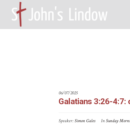
Galatians 3:
HOME – WILMSLOW SK9 6EL
A
06/07/2025
Galatians 3:26-4:7: 
Speaker:
Simon Gales
In
Sunday Morn