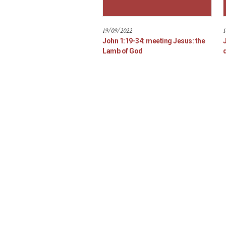
19/09/2022
1
John 1:19-34: meeting Jesus: the
Lamb of God
d