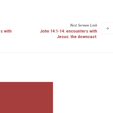
Next
Sermon
Link
s with
John 14:1-14: encounters with
Jesus: the downcast: