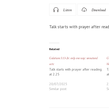
Listen
Download
Talk starts with prayer after read
Related
Galatians 5:13-26: only one way: unnatural
Ga
acts:
bl
Talk starts with prayer after reading
T
at 2.25
a
20/07/2025
2
Similar post
S