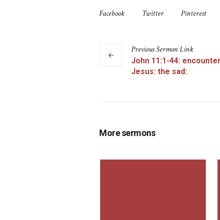
Facebook
Twitter
Pinterest
Previous
Sermon
Link
John 11:1-44: encounter
Jesus: the sad:
More sermons