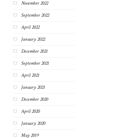
November 2022
September 2022
April 2022
January 2022
December 2021
September 2021
April 2021
January 2021
December 2020
April 2020
January 2020
May 2019