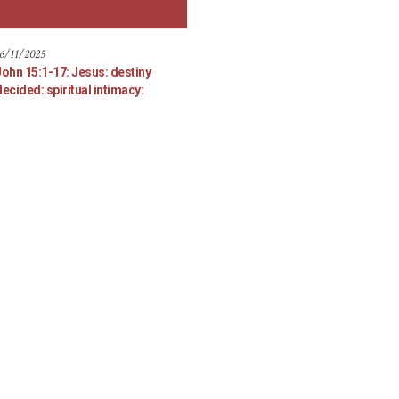
6/11/2025
John 15:1-17: Jesus: destiny
ecided: spiritual intimacy: