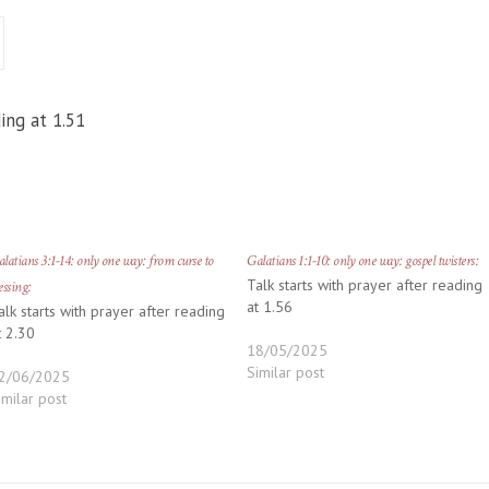
ing at 1.51
latians 3:1-14: only one way: from curse to
Galatians 1:1-10: only one way: gospel twisters:
Talk starts with prayer after reading
essing:
at 1.56
alk starts with prayer after reading
t 2.30
18/05/2025
Similar post
2/06/2025
imilar post