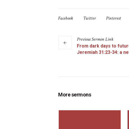
Facebook
Twitter
Pinterest
Previous
Sermon
Link
From dark days to futur
Jeremiah 31:23-34: a n
More sermons