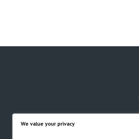
We value your privacy