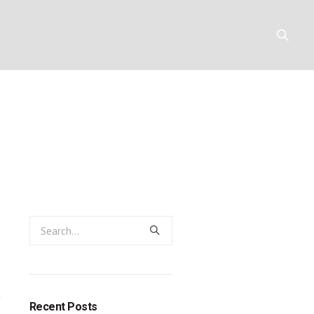
emiah 32:1-1
Y
RESOURCES
CONTACT
Recent Posts