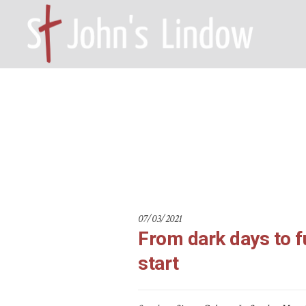
From dark d
HOME – WILMSLOW SK9 6EL
A
07/03/2021
From dark days to f
start