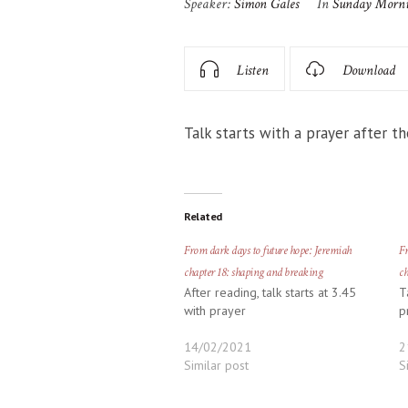
Speaker:
Simon Gales
In
Sunday Morn
Listen
Download
Talk starts with a prayer after th
Related
From dark days to future hope: Jeremiah
Fr
chapter 18: shaping and breaking
ch
After reading, talk starts at 3.45
T
with prayer
p
14/02/2021
2
Similar post
S