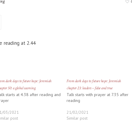
ing
e reading at 2.44
om dark days to future hope: Jeremiah
From dark days to future hope: Jeremiah
apter 50: a global warning
chapter 23: leaders – false and true
alk starts at 4.38 after reading and
Talk starts with prayer at 7.35 after
rayer
reading
1/03/2021
21/02/2021
imilar post
Similar post