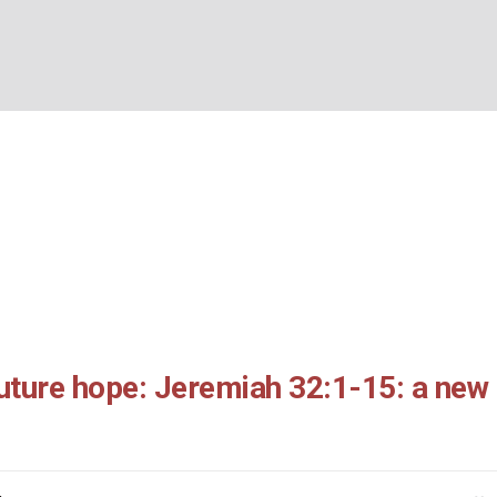
ays to future hope: Jer
BOUT US
WHAT’S ON
WHAT WE DO
EXPLORING CHRISTIANIT
5: a new start
Home
/
From dark days to future hope: Jeremiah 32:1-15: a new start
uture hope: Jeremiah 32:1-15: a new