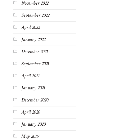
November 2022
September 2022
April 2022
January 2022
December 2021
September 2021
April 2021
January 2021
December 2020
April 2020
January 2020
May 2019