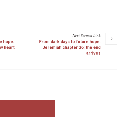
Next
Sermon
Link
e hope:
From dark days to future hope:
ew heart
Jeremiah chapter 36: the end
arrives