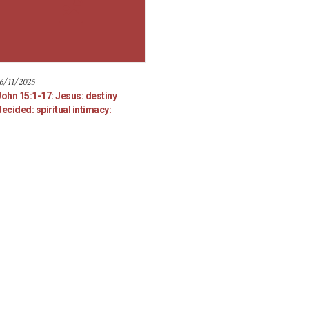
6/11/2025
John 15:1-17: Jesus: destiny
ecided: spiritual intimacy: