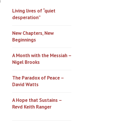
0
Living lives of “quiet
desperation”
New Chapters, New
Beginnings
A Month with the Messiah –
Nigel Brooks
The Paradox of Peace –
David Watts
A Hope that Sustains –
Revd Keith Ranger