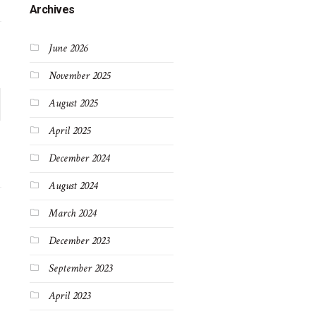
Archives
June 2026
November 2025
August 2025
April 2025
December 2024
August 2024
March 2024
December 2023
September 2023
April 2023