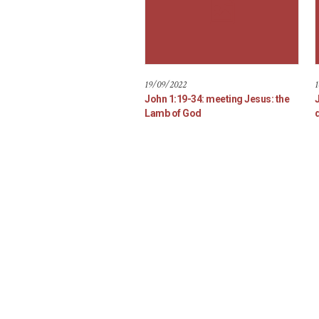
19/09/2022
1
John 1:19-34: meeting Jesus: the
Lamb of God
d