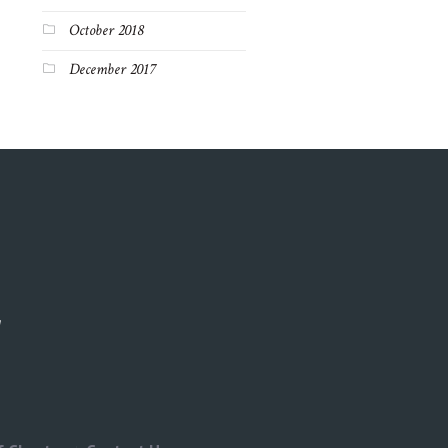
October 2018
December 2017