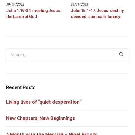
19/09/2022
16/11/2025
John 1:19-34: meeting Jesus:
John 15:1-17: Jesus: destiny
the Lamb of God
decided: spiritual intimacy:
Recent Posts
Living lives of “quiet desperation”
New Chapters, New Beginnings
A Month with the Messiah – Nigel Brooks