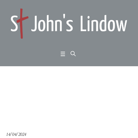
Ezekiel chapter 1: the
glory of the Lord
Home
/
Ezekiel chapter 1: the glory of the Lord
14/04/2024