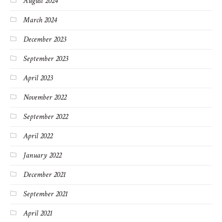
August 2024
March 2024
December 2023
September 2023
April 2023
November 2022
September 2022
April 2022
January 2022
December 2021
September 2021
April 2021