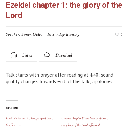
Ezekiel chapter 1: the glory of the
Lord
Speaker:
Simon Gales
In
Sunday Evening
0
Listen
Download
Talk starts with prayer after reading at 4.40; sound
quality changes towards end of the talk; apologies
Related
Ezekiel chapter 21: the glory of God:
Ezekiel chapter 8: the Glory of God:
God’s sword
the glory of the Lord offended