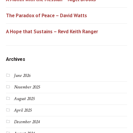
The Paradox of Peace – David Watts
A Hope that Sustains – Revd Keith Ranger
Archives
June 2026
November 2025
August 2025
April 2025
December 2024