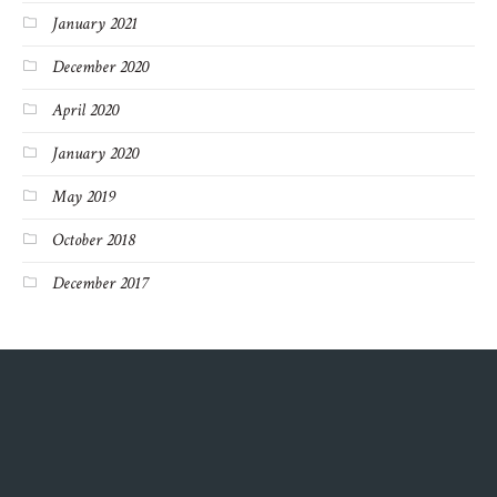
January 2021
December 2020
April 2020
January 2020
May 2019
October 2018
December 2017