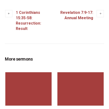
1 Corinthians
Revelation 7:9-17:
15:35-58:
Annual Meeting
Resurrection:
Result
More sermons