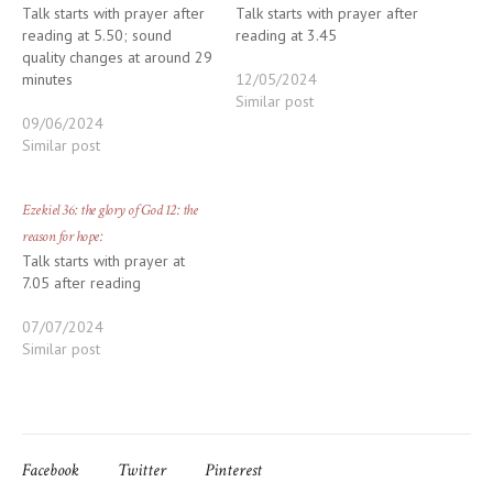
Talk starts with prayer after
Talk starts with prayer after
reading at 5.50; sound
reading at 3.45
quality changes at around 29
minutes
12/05/2024
Similar post
09/06/2024
Similar post
Ezekiel 36: the glory of God 12: the
reason for hope:
Talk starts with prayer at
7.05 after reading
07/07/2024
Similar post
Facebook
Twitter
Pinterest