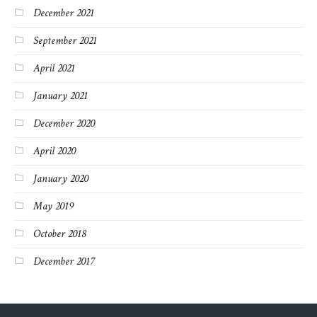
December 2021
September 2021
April 2021
January 2021
December 2020
April 2020
January 2020
May 2019
October 2018
December 2017