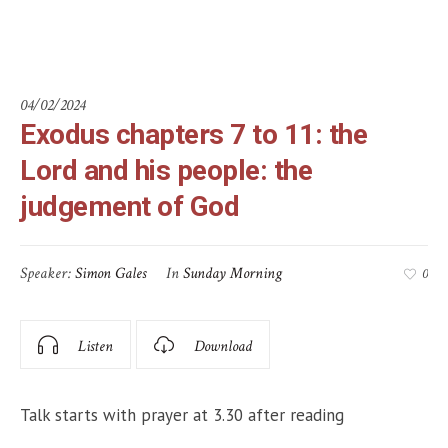
God
04/02/2024
Exodus chapters 7 to 11: the
Lord and his people: the
judgement of God
Speaker:
Simon Gales
In
Sunday Morning
0
Listen
Download
Talk starts with prayer at 3.30 after reading