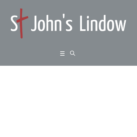
Exodus chapters 7 to
11: the Lord and his p
eople: the judgement
of God
Home
/
Exodus chapters 7 to 11: the Lord and his people: the judgement of