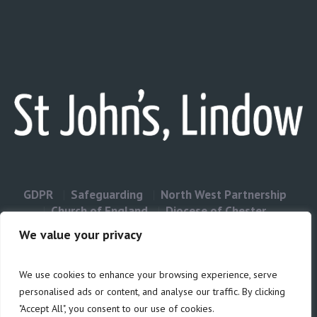
GDPR
Safeguarding
North West Partnership
Church of England
Diocese of Chester
Contact Us
We value your privacy
We use cookies to enhance your browsing experience, serve
Privacy & Cookies: This site uses cookies. By continuing to use this
personalised ads or content, and analyse our traffic. By clicking
website, you agree to their use.
"Accept All", you consent to our use of cookies.
Cookie
To find out more, including how to control cookies, see here: