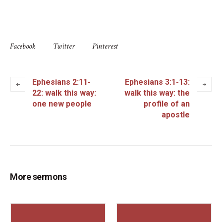
Facebook
Twitter
Pinterest
Ephesians 2:11-
Ephesians 3:1-13:
22: walk this way:
walk this way: the
one new people
profile of an
apostle
More sermons