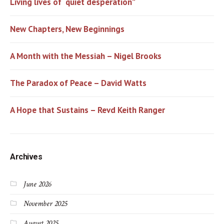
Living lives of “quiet desperation”
New Chapters, New Beginnings
A Month with the Messiah – Nigel Brooks
The Paradox of Peace – David Watts
A Hope that Sustains – Revd Keith Ranger
Archives
June 2026
November 2025
August 2025