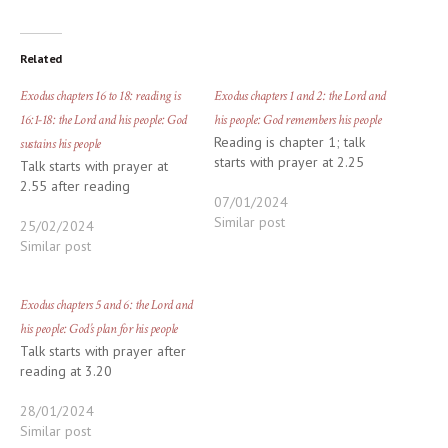
Related
Exodus chapters 16 to 18: reading is
Exodus chapters 1 and 2: the Lord and
16:1-18: the Lord and his people: God
his people: God remembers his people
Reading is chapter 1; talk
sustains his people
starts with prayer at 2.25
Talk starts with prayer at
2.55 after reading
07/01/2024
Similar post
25/02/2024
Similar post
Exodus chapters 5 and 6: the Lord and
his people: God’s plan for his people
Talk starts with prayer after
reading at 3.20
28/01/2024
Similar post