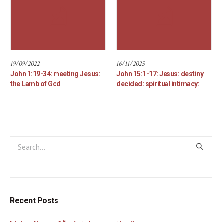
19/09/2022
16/11/2025
John 1:19-34: meeting Jesus:
John 15:1-17: Jesus: destiny
the Lamb of God
decided: spiritual intimacy:
Recent Posts