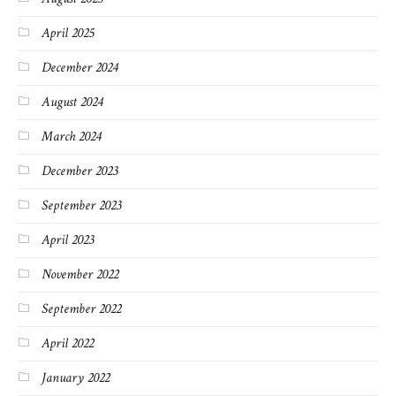
April 2025
December 2024
August 2024
March 2024
December 2023
September 2023
April 2023
November 2022
September 2022
April 2022
January 2022