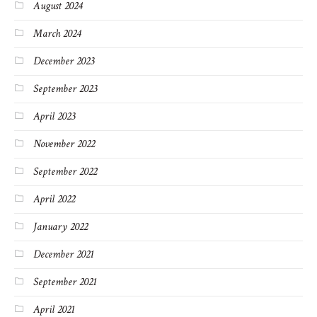
August 2024
March 2024
December 2023
September 2023
April 2023
November 2022
September 2022
April 2022
January 2022
December 2021
September 2021
April 2021