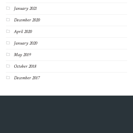
January 2021
December 2020
April 2020
January 2020
May 2019
October 2018
December 2017