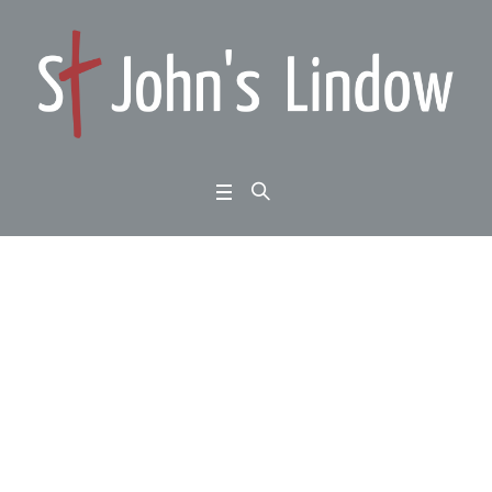
Ephesians 1:1-14: wha
t kind of hope? Christ
centred
Home
/
Ephesians 1:1-14: what kind of hope? Christ centred