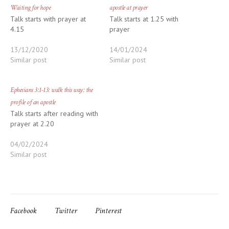
Waiting for hope
apostle at prayer
Talk starts with prayer at
Talk starts at 1.25 with
4.15
prayer
13/12/2020
14/01/2024
Similar post
Similar post
Ephesians 3:1-13: walk this way: the
profile of an apostle
Talk starts after reading with
prayer at 2.20
04/02/2024
Similar post
Facebook
Twitter
Pinterest