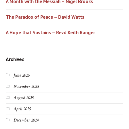
A Month with the Messiah – Nigel Brooks
The Paradox of Peace – David Watts
A Hope that Sustains – Revd Keith Ranger
Archives
June 2026
November 2025
August 2025
April 2025
December 2024