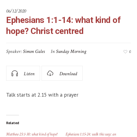
06/12/2020
Ephesians 1:1-14: what kind of
hope? Christ centred
Speaker:
Simon Gales
In
Sunday Morning
0
Listen
Download
Talk starts at 2.15 with a prayer
Related
Matthew 25:1-30: what kind of hope?
Ephesians 1:15-24: walk this way: an