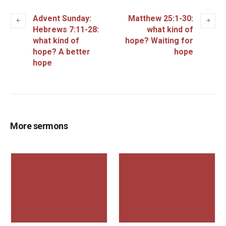
Advent Sunday:
Matthew 25:1-30:
Hebrews 7:11-28:
what kind of
what kind of
hope? Waiting for
hope? A better
hope
hope
More sermons