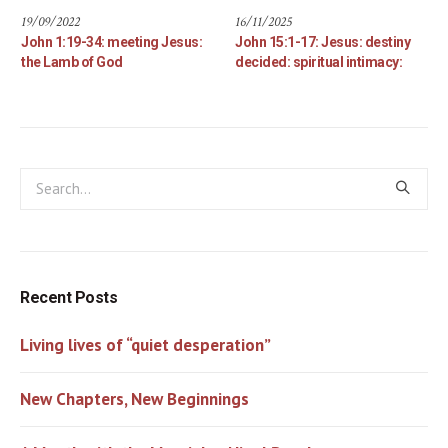
19/09/2022
16/11/2025
John 1:19-34: meeting Jesus:
John 15:1-17: Jesus: destiny
the Lamb of God
decided: spiritual intimacy:
Recent Posts
Living lives of “quiet desperation”
New Chapters, New Beginnings