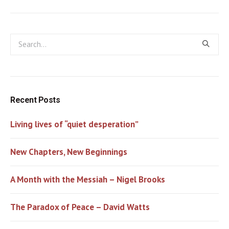
Recent Posts
Living lives of “quiet desperation”
New Chapters, New Beginnings
A Month with the Messiah – Nigel Brooks
The Paradox of Peace – David Watts