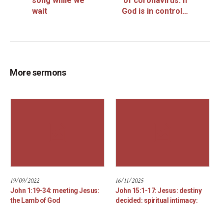
song while we
of coronavirus: if
wait
God is in control…
More sermons
19/09/2022
16/11/2025
John 1:19-34: meeting Jesus:
John 15:1-17: Jesus: destiny
the Lamb of God
decided: spiritual intimacy: