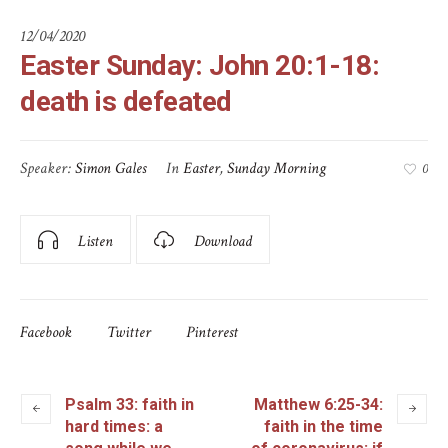
12/04/2020
Easter Sunday: John 20:1-18:
death is defeated
Speaker:
Simon Gales
In
Easter
,
Sunday Morning
0
Listen
Download
Facebook
Twitter
Pinterest
Psalm 33: faith in
Matthew 6:25-34:
hard times: a
faith in the time