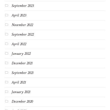
September 2023
April 2023
November 2022
September 2022
April 2022
January 2022
December 2021
September 2021
April 2021
January 2021
December 2020