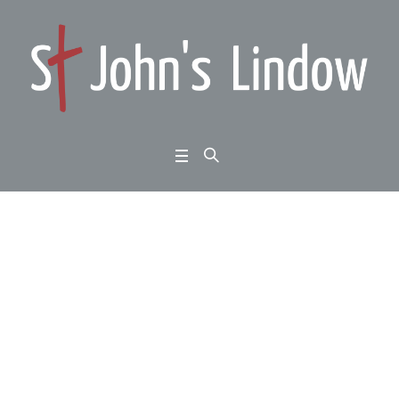
Easter Sunday: John 2
0:1-18: death is defeat
ed
Home
/
Easter Sunday: John 20:1-18: death is defeated