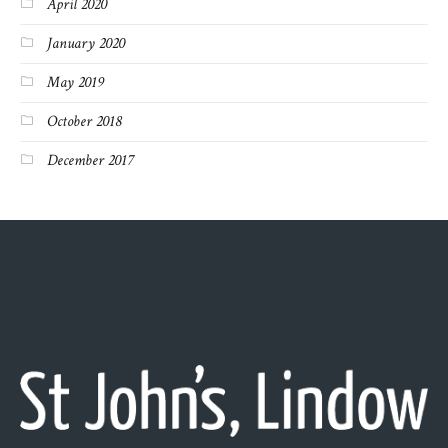
April 2020
January 2020
May 2019
October 2018
December 2017