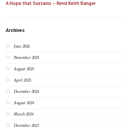
A Hope that Sustains – Revd Keith Ranger
Archives
June 2026
November 2025
August 2025
April 2025
December 2024
August 2024
March 2024
December 2023