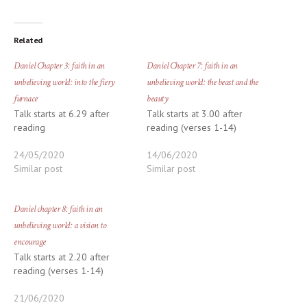
Related
Daniel Chapter 3: faith in an
Daniel Chapter 7: faith in an
unbelieving world: into the fiery
unbelieving world: the beast and the
furnace
beauty
Talk starts at 6.29 after
Talk starts at 3.00 after
reading
reading (verses 1-14)
24/05/2020
14/06/2020
Similar post
Similar post
Daniel chapter 8: faith in an
unbelieving world: a vision to
encourage
Talk starts at 2.20 after
reading (verses 1-14)
21/06/2020