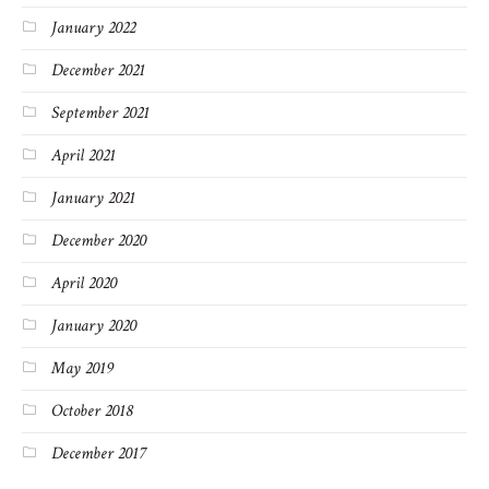
January 2022
December 2021
September 2021
April 2021
January 2021
December 2020
April 2020
January 2020
May 2019
October 2018
December 2017