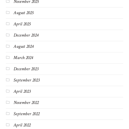
November 2025
August 2025
April 2025
December 2024
August 2024
March 2024
December 2023
September 2023
April 2023
November 2022
September 2022
April 2022