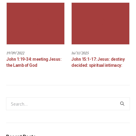
19/09/2022
16/11/2025
John 1:19-34: meeting Jesus:
John 15:1-17: Jesus: destiny
the Lamb of God
decided: spiritual intimacy: