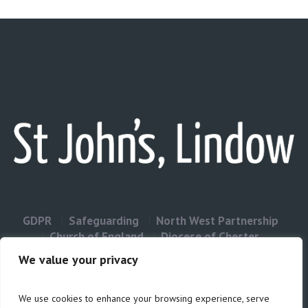
GDPR
Safeguarding
North West Partnership
Church of England
Diocese of Chester
Contact Us
We value your privacy
We use cookies to enhance your browsing experience, serve