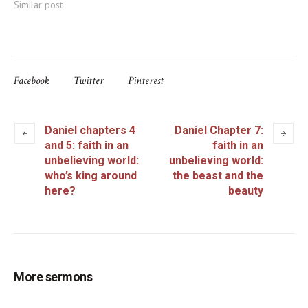
Similar post
Facebook
Twitter
Pinterest
Daniel chapters 4
Daniel Chapter 7:
and 5: faith in an
faith in an
unbelieving world:
unbelieving world:
who’s king around
the beast and the
here?
beauty
More sermons