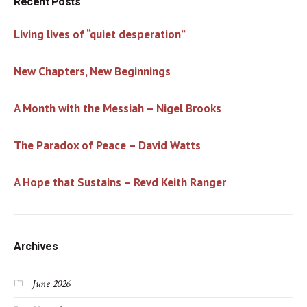
Recent Posts
Living lives of “quiet desperation”
New Chapters, New Beginnings
A Month with the Messiah – Nigel Brooks
The Paradox of Peace – David Watts
A Hope that Sustains – Revd Keith Ranger
Archives
June 2026