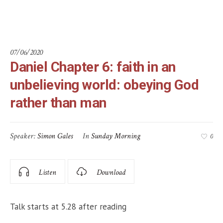
rather than man
07/06/2020
Daniel Chapter 6: faith in an
unbelieving world: obeying God
rather than man
Speaker:
Simon Gales
In
Sunday Morning
0
Listen
Download
Talk starts at 5.28 after reading