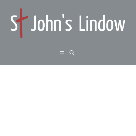
Daniel Chapter 6: faith
in an unbelieving worl
d: obeying God rather
than man
Home
/
Daniel Chapter 6: faith in an unbelieving world: obeying God