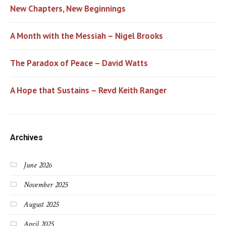
New Chapters, New Beginnings
A Month with the Messiah – Nigel Brooks
The Paradox of Peace – David Watts
A Hope that Sustains – Revd Keith Ranger
Archives
June 2026
November 2025
August 2025
April 2025