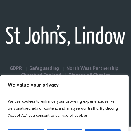
GDPR
Safeguarding
North West Partnership
Church of England
Diocese of Chester
Contact Us
We value your privacy
We use cookies to enhance your browsing experience, serve
Privacy & Cookies: This site uses cookies. By continuing to use this
personalised ads or content, and analyse our traffic. By clicking
website, you agree to their use.
"Accept All", you consent to our use of cookies.
Cookie
To find out more, including how to control cookies, see here:
Policy