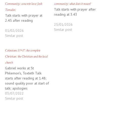
Community: concrete love: Josh
community: what does it mean?
Talk starts with prayer after
Tomalin:
reading at 3.43
Talk starts with prayer at
2.45 after reading
25/01/2026
Similar post
01/02/2026
Similar post
Colossians 3:9-17: the complete
Christian: the Christian and the local
church
Gabriel works at St
Philemon's, Toxteth Talk
starts after reading at 1.48;
sound quality poor at start of
talk; apologies
03/07/2022
Similar post