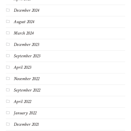
December 2024
August 2024
March 2024
December 2023
September 2023
April 2023
November 2022
September 2022
April 2022
January 2022
December 2021