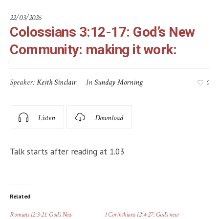
22/03/2026
Colossians 3:12-17: God’s New
Community: making it work:
Speaker:
Keith Sinclair
In
Sunday Morning
0
Listen
Download
Talk starts after reading at 1.03
Related
Romans 12:3-21: God’s New
1 Corinthians 12:4-27: God’s new