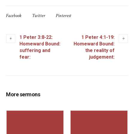
Facebook
Twitter
Pinterest
1 Peter 3:8-22:
1 Peter 4:1-19:
Homeward Bound:
Homeward Bound:
suffering and
the reality of
fear:
judgement:
More sermons