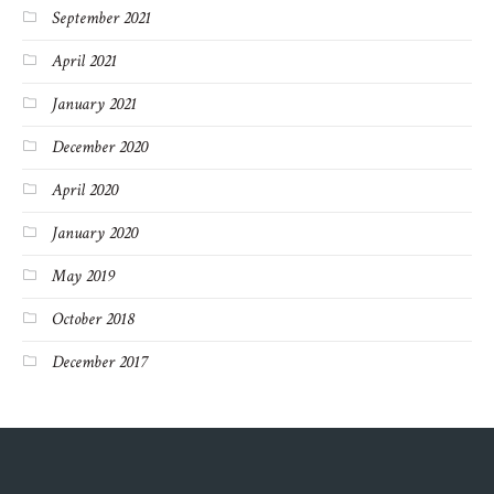
September 2021
April 2021
January 2021
December 2020
April 2020
January 2020
May 2019
October 2018
December 2017