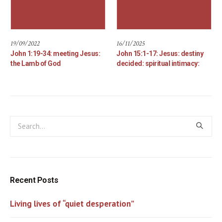
19/09/2022
16/11/2025
John 1:19-34: meeting Jesus:
John 15:1-17: Jesus: destiny
the Lamb of God
decided: spiritual intimacy:
Recent Posts
Living lives of “quiet desperation”