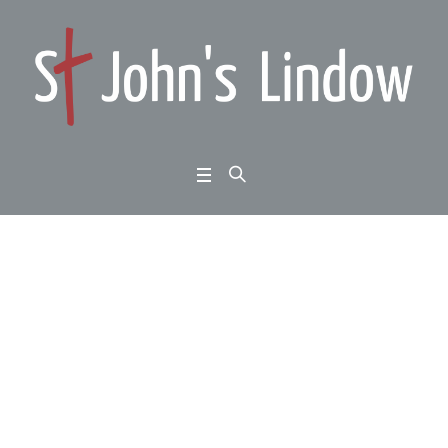
Colossians 3:12-17: G
od’s New Community:
making it work:
Home
/
Colossians 3:12-17: God’s New Community: making it work: