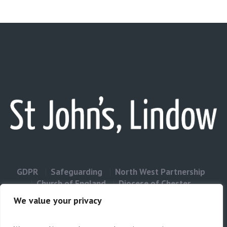
GDPR
Safeguarding
North West Partnership
Church of England
Diocese of Chester
Contact Us
We value your privacy