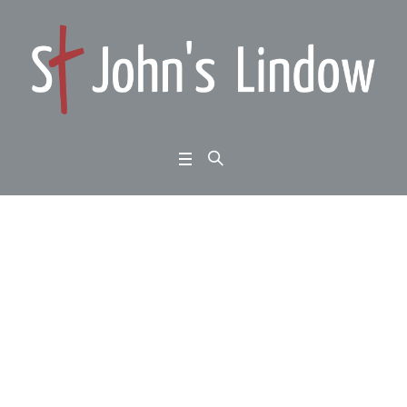
Colossians 1:1-8: the c
omplete Christian: tru
e Christians and the tr
ue gospel
Home
/
Colossians 1:1-8: the complete Christian: true Christians and the true