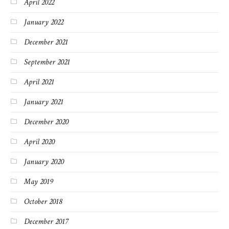
April 2022
January 2022
December 2021
September 2021
April 2021
January 2021
December 2020
April 2020
January 2020
May 2019
October 2018
December 2017