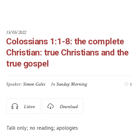
gospel
15/05/2022
Colossians 1:1-8: the complete
Christian: true Christians and the
true gospel
Speaker:
Simon Gales
In
Sunday Morning
0
Listen
Download
Talk only; no reading; apologies