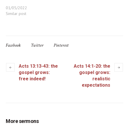
01/05/2022
Similar post
Facebook
Twitter
Pinterest
Acts 13:13-43: the
Acts 14:1-20: the
gospel grows:
gospel grows:
free indeed!
realistic
expectations
More sermons