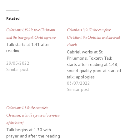
Related
Colossians 1:15-23: true Christians
Colossians 3:9-17: the complete
and the true gospel: Christ supreme
Christian: the Christian and the local
Talk starts at 1.41 after
church
reading
Gabriel works at St
Philemon's, Toxteth Talk
29/05/2022
starts after reading at 1.48;
Similar post
sound quality poor at start of
talk; apologies
03/07/2022
Similar post
Colossians 1:1-8: the complete
Christian: a bird’s eye view (overview
of the letter)
Talk begins at 1.30 with
prayer and after the reading