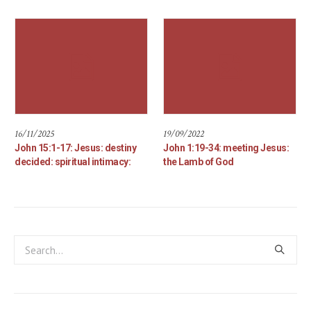
16/11/2025
19/09/2022
John 15:1-17: Jesus: destiny
John 1:19-34: meeting Jesus:
decided: spiritual intimacy:
the Lamb of God