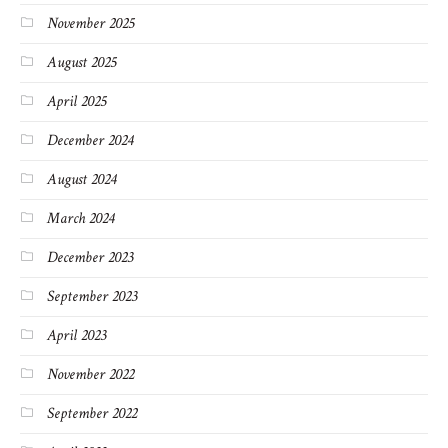
November 2025
August 2025
April 2025
December 2024
August 2024
March 2024
December 2023
September 2023
April 2023
November 2022
September 2022