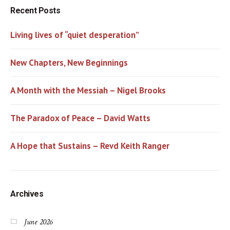
Recent Posts
Living lives of “quiet desperation”
New Chapters, New Beginnings
A Month with the Messiah – Nigel Brooks
The Paradox of Peace – David Watts
A Hope that Sustains – Revd Keith Ranger
Archives
June 2026