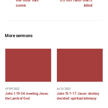
the hour has
it’s not faith that’s
come
blind
More sermons
19/09/2022
16/11/2025
John 1:19-34: meeting Jesus:
John 15:1-17: Jesus: destiny
the Lamb of God
decided: spiritual intimacy: