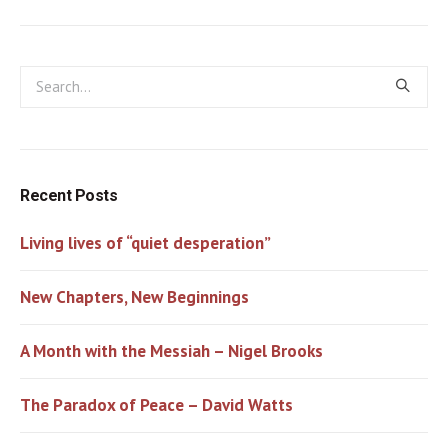
Recent Posts
Living lives of “quiet desperation”
New Chapters, New Beginnings
A Month with the Messiah – Nigel Brooks
The Paradox of Peace – David Watts