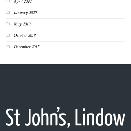
April 2020
January 2020
May 2019
October 2018
December 2017