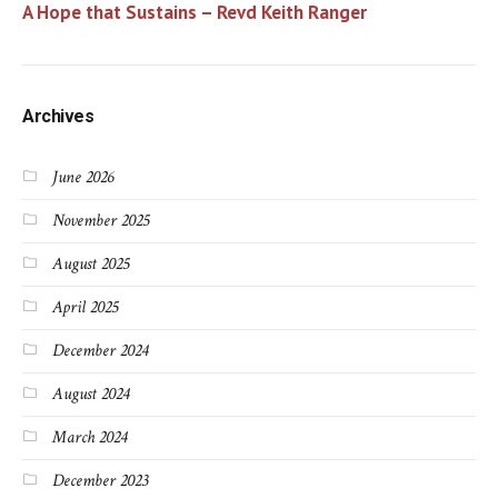
A Hope that Sustains – Revd Keith Ranger
Archives
June 2026
November 2025
August 2025
April 2025
December 2024
August 2024
March 2024
December 2023