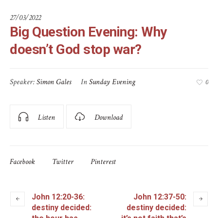
27/03/2022
Big Question Evening: Why
doesn’t God stop war?
Speaker:
Simon Gales
In
Sunday Evening
0
Listen
Download
Facebook
Twitter
Pinterest
John 12:20-36:
John 12:37-50:
destiny decided:
destiny decided: