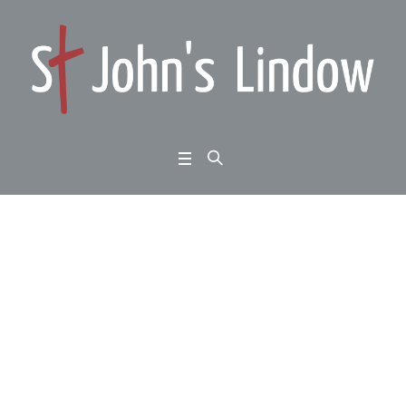
Big Question Evening:
Why doesn’t God stop
war?
Home
/
Big Question Evening: Why doesn’t God stop war?