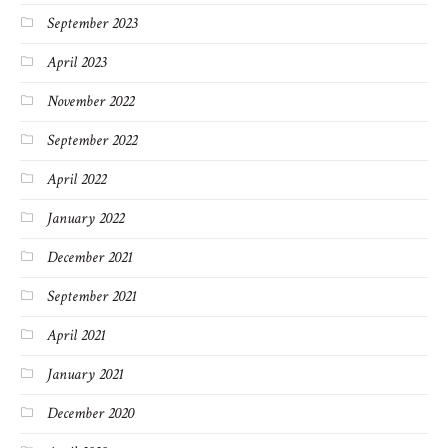
September 2023
April 2023
November 2022
September 2022
April 2022
January 2022
December 2021
September 2021
April 2021
January 2021
December 2020