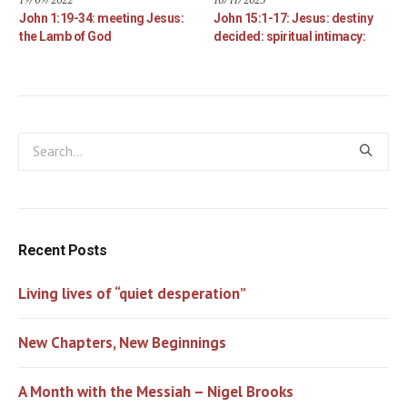
John 1:19-34: meeting Jesus:
John 15:1-17: Jesus: destiny
the Lamb of God
decided: spiritual intimacy:
Recent Posts
Living lives of “quiet desperation”
New Chapters, New Beginnings
A Month with the Messiah – Nigel Brooks