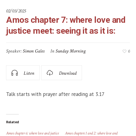
02/03/2025
Amos chapter 7: where love and
justice meet: seeing it as it is:
Speaker:
Simon Gales
In
Sunday Morning
0
Listen
Download
Talk starts with prayer after reading at 3.17
Related
Amos chapter 6: where love and justice
Amos chapters 1 and 2: where love and