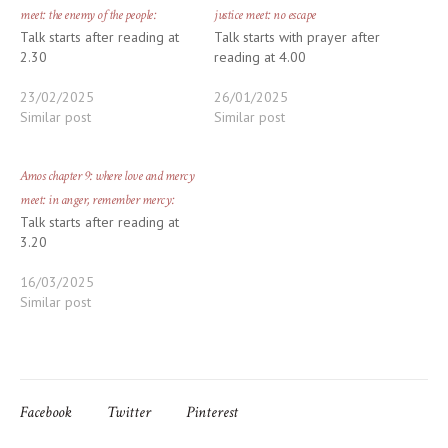
meet: the enemy of the people:
justice meet: no escape
Talk starts after reading at
Talk starts with prayer after
2.30
reading at 4.00
23/02/2025
26/01/2025
Similar post
Similar post
Amos chapter 9: where love and mercy
meet: in anger, remember mercy:
Talk starts after reading at
3.20
16/03/2025
Similar post
Facebook
Twitter
Pinterest