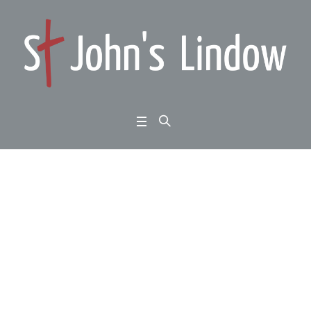
Amos chapter 7: wher
e love and justice mee
t: seeing it as it is:
Home
/
Amos chapter 7: where love and justice meet: seeing it as it is: