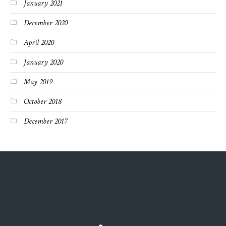
January 2021
December 2020
April 2020
January 2020
May 2019
October 2018
December 2017