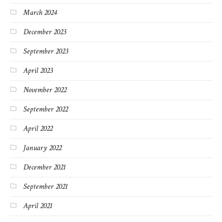
March 2024
December 2023
September 2023
April 2023
November 2022
September 2022
April 2022
January 2022
December 2021
September 2021
April 2021