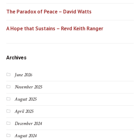
The Paradox of Peace – David Watts
A Hope that Sustains – Revd Keith Ranger
Archives
June 2026
November 2025
August 2025
April 2025
December 2024
August 2024