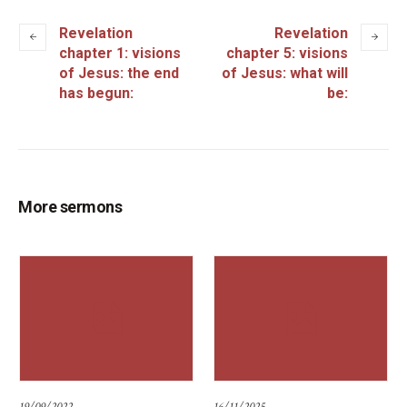
Revelation
Revelation
chapter 1: visions
chapter 5: visions
of Jesus: the end
of Jesus: what will
has begun:
be:
More sermons
19/09/2022
16/11/2025