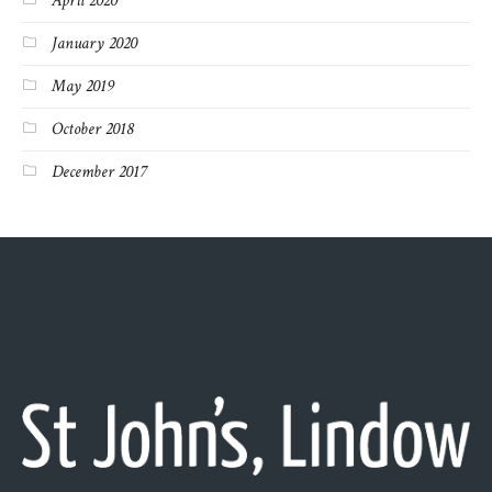
April 2020
January 2020
May 2019
October 2018
December 2017