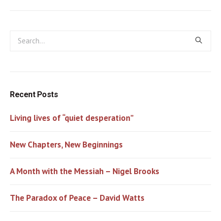
Recent Posts
Living lives of “quiet desperation”
New Chapters, New Beginnings
A Month with the Messiah – Nigel Brooks
The Paradox of Peace – David Watts