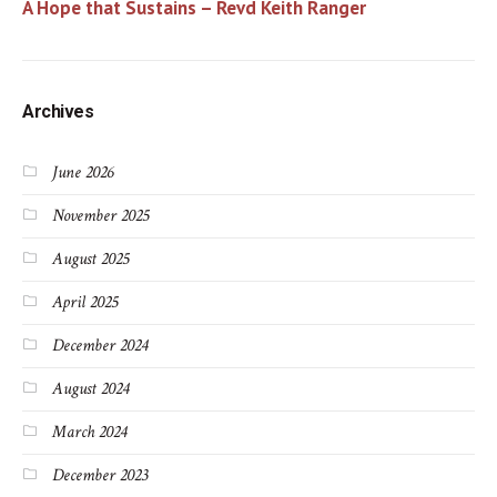
A Hope that Sustains – Revd Keith Ranger
Archives
June 2026
November 2025
August 2025
April 2025
December 2024
August 2024
March 2024
December 2023