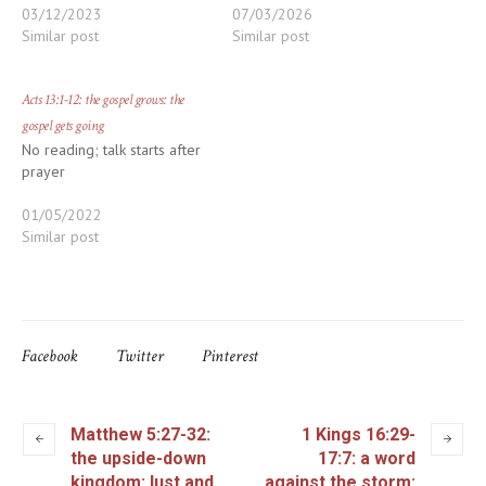
03/12/2023
07/03/2026
Similar post
Similar post
Acts 13:1-12: the gospel grows: the
gospel gets going
No reading; talk starts after
prayer
01/05/2022
Similar post
Facebook
Twitter
Pinterest
Matthew 5:27-32:
1 Kings 16:29-
the upside-down
17:7: a word
kingdom: lust and
against the storm: