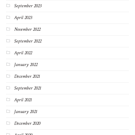
September 2023
April 2023
November 2022
September 2022
April 2022
January 2022
December 2021
September 2021
April 2021
January 2021
December 2020