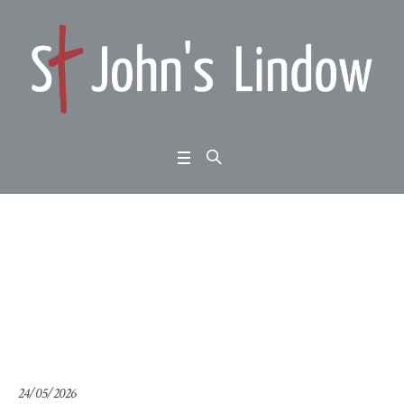
Acts 2:1-12: Pentecost
Sunday:
Home
/
Acts 2:1-12: Pentecost Sunday:
24/05/2026