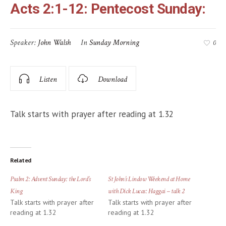
Acts 2:1-12: Pentecost Sunday:
Speaker:
John Walsh
In
Sunday Morning
0
Listen
Download
Talk starts with prayer after reading at 1.32
Related
Psalm 2: Advent Sunday: the Lord’s
St John’s Lindow Weekend at Home
King
with Dick Lucas: Haggai – talk 2
Talk starts with prayer after
Talk starts with prayer after
reading at 1.32
reading at 1.32