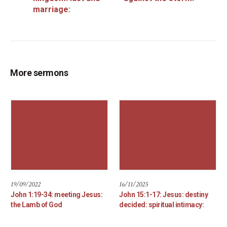
marriage:
More sermons
19/09/2022
16/11/2025
John 1:19-34: meeting Jesus:
John 15:1-17: Jesus: destiny
the Lamb of God
decided: spiritual intimacy: