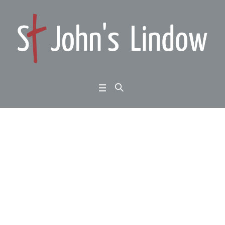
Acts 13:1-12: mission
unstoppable: oppositi
on
Home
/
Acts 13:1-12: mission unstoppable: opposition