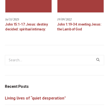
16/11/2025
19/09/2022
John 15:1-17: Jesus: destiny
John 1:19-34: meeting Jesus:
decided: spiritual intimacy:
the Lamb of God
Recent Posts
Living lives of “quiet desperation”