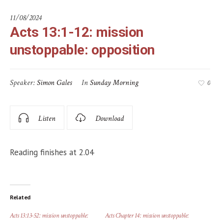
11/08/2024
Acts 13:1-12: mission
unstoppable: opposition
Speaker:
Simon Gales
In
Sunday Morning
0
Listen
Download
Reading finishes at 2.04
Related
Acts 13:13-52: mission unstoppable:
Acts Chapter 14: mission unstoppable: