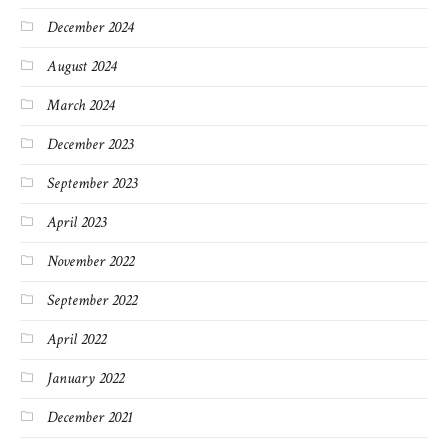
December 2024
August 2024
March 2024
December 2023
September 2023
April 2023
November 2022
September 2022
April 2022
January 2022
December 2021