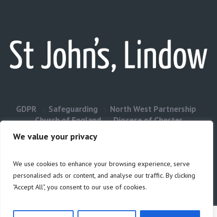
GDPR
Safeguarding
North West Partnership
Church of England
Diocese of Chester
Contact Us
We value your privacy
We use cookies to enhance your browsing experience, serve
Privacy & Cookies: This site uses cookies. By continuing to use this
personalised ads or content, and analyse our traffic. By clicking
website, you agree to their use.
"Accept All", you consent to our use of cookies.
Cookie
To find out more, including how to control cookies, see here:
Policy