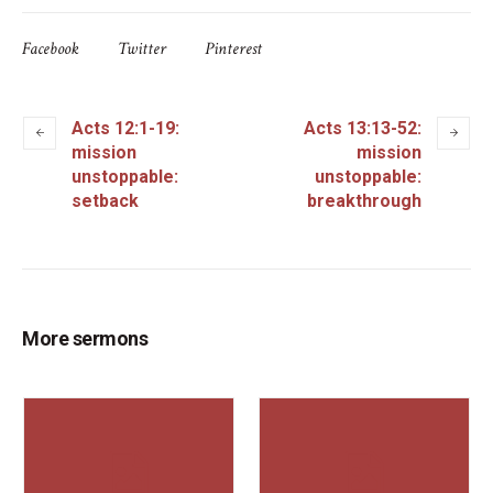
Facebook
Twitter
Pinterest
Acts 12:1-19:
Acts 13:13-52:
mission
mission
unstoppable:
unstoppable:
setback
breakthrough
More sermons