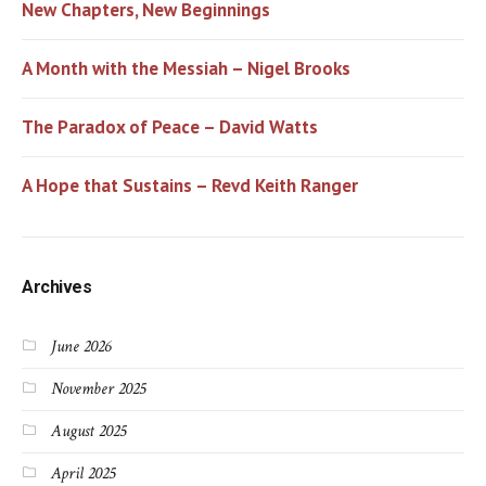
New Chapters, New Beginnings
A Month with the Messiah – Nigel Brooks
The Paradox of Peace – David Watts
A Hope that Sustains – Revd Keith Ranger
Archives
June 2026
November 2025
August 2025
April 2025