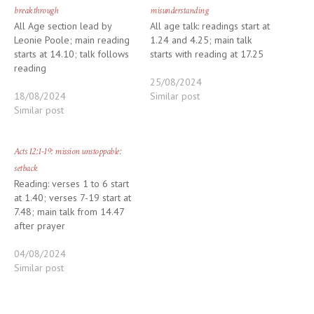
breakthrough
misunderstanding
All Age section lead by
All age talk: readings start at
Leonie Poole; main reading
1.24 and 4.25; main talk
starts at 14.10; talk follows
starts with reading at 17.25
reading
25/08/2024
18/08/2024
Similar post
Similar post
Acts 12:1-19: mission unstoppable:
setback
Reading: verses 1 to 6 start
at 1.40; verses 7-19 start at
7.48; main talk from 14.47
after prayer
04/08/2024
Similar post