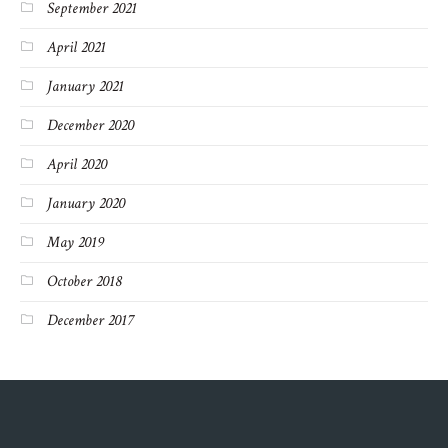
September 2021
April 2021
January 2021
December 2020
April 2020
January 2020
May 2019
October 2018
December 2017