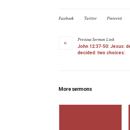
Facebook
Twitter
Pinterest
Previous
Sermon
Link
John 12:37-50: Jesus: d
decided: two choices:
More sermons