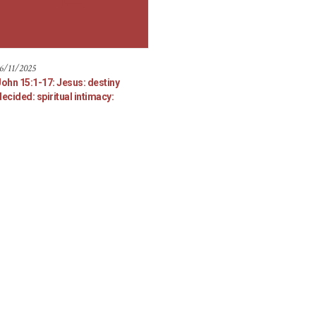
6/11/2025
John 15:1-17: Jesus: destiny
ecided: spiritual intimacy: