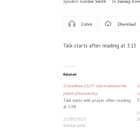
Speaker:
Gordon Smith
In
Sunday Eve
Listen
Download
Talk starts after reading at 3.15
Related
2 Corinthians 2:12-17: style or substance? the
2 
pattern of real ministry:
co
Talk starts with prayer after reading
T
at 1.08
0
21/09/2025
S
Similar post