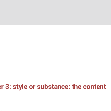
s chapter 3: style or s
BOUT US
WHAT’S ON
WHAT WE DO
EXPLORING CHRISTIANIT
content of real ministry
Home
/
2 Corinthians chapter 3: style or substance: the content of real ministr
r 3: style or substance: the content