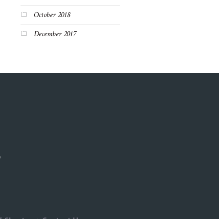
October 2018
December 2017