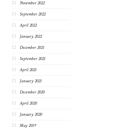
November 2022
September 2022
April 2022
January 2022
December 2021
September 2021
April 2021
January 2021
December 2020
April 2020
January 2020
May 2019