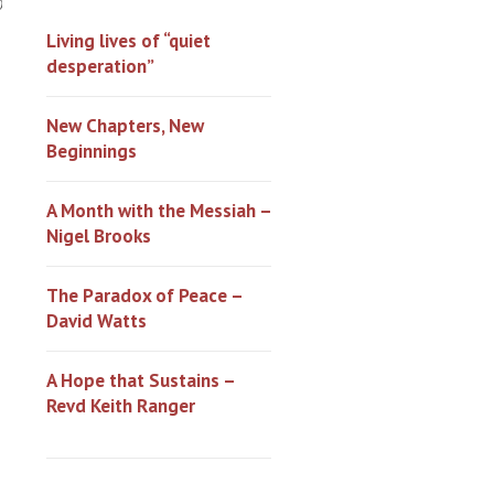
0
Living lives of “quiet
desperation”
New Chapters, New
Beginnings
A Month with the Messiah –
Nigel Brooks
The Paradox of Peace –
David Watts
A Hope that Sustains –
Revd Keith Ranger