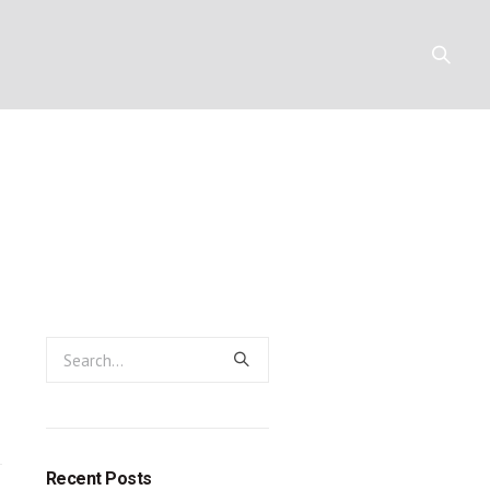
ubstance: the
Y
RESOURCES
CONTACT
:
y:
Recent Posts