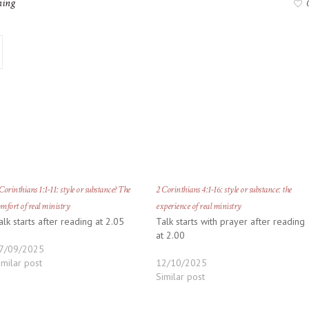
ning
Corinthians 1:1-11: style or substance? The
2 Corinthians 4:1-16: style or substance: the
mfort of real ministry
experience of real ministry
alk starts after reading at 2.05
Talk starts with prayer after reading
at 2.00
7/09/2025
imilar post
12/10/2025
Similar post