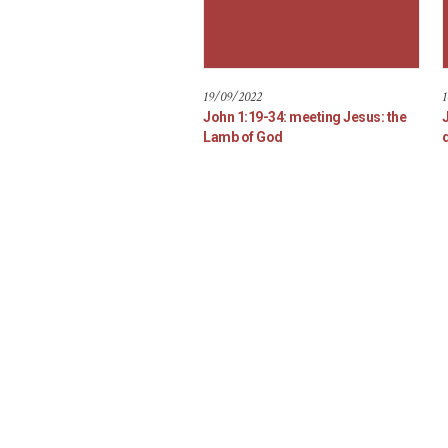
19/09/2022
1
John 1:19-34: meeting Jesus: the
Lamb of God
d