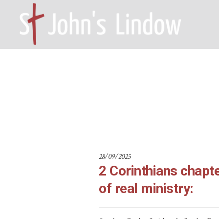
2 Corinthian
HOME – WILMSLOW SK9 6EL
A
28/09/2025
2 Corinthians chapte
of real ministry: