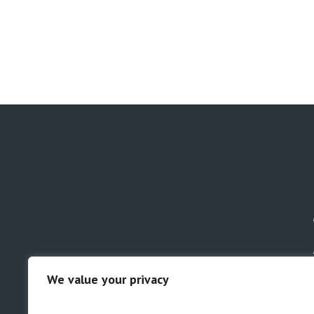
We value your privacy