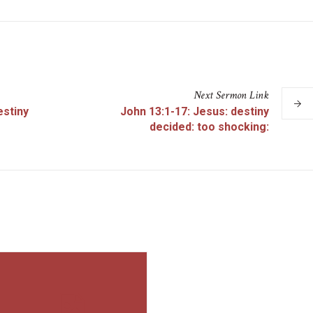
Next
Sermon
Link
estiny
John 13:1-17: Jesus: destiny
decided: too shocking: