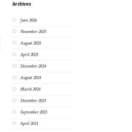
Archives
June 2026
November 2025
August 2025
April 2025
December 2024
August 2024
March 2024
December 2023
September 2023
April 2023