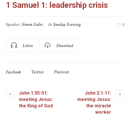
1 Samuel 1: leadership crisis
Speaker:
Simon Gales
In
Sunday Evening
0
Listen
Download
Facebook
Twitter
Pinterest
John 1:35-51:
John 2:1-11:
meeting Jesus:
meeting Jesus:
the King of God
the miracle
worker