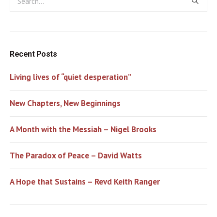
Recent Posts
Living lives of “quiet desperation”
New Chapters, New Beginnings
A Month with the Messiah – Nigel Brooks
The Paradox of Peace – David Watts
A Hope that Sustains – Revd Keith Ranger