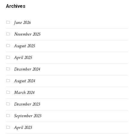
Archives
June 2026
November 2025
August 2025
April 2025
December 2024
August 2024
March 2024
December 2023
September 2023
April 2023