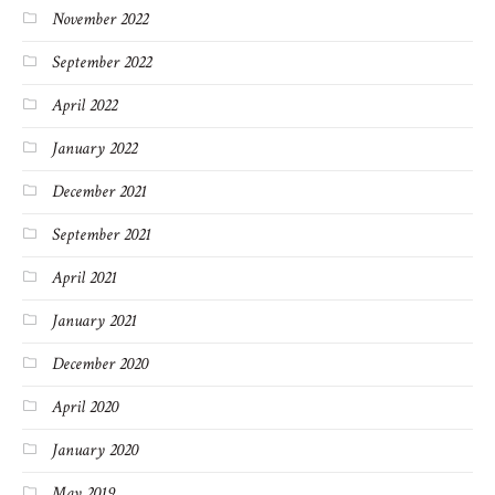
November 2022
September 2022
April 2022
January 2022
December 2021
September 2021
April 2021
January 2021
December 2020
April 2020
January 2020
May 2019