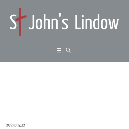
1 Samuel 1: leadership
crisis
Home
/
1 Samuel 1: leadership crisis
25/09/2022