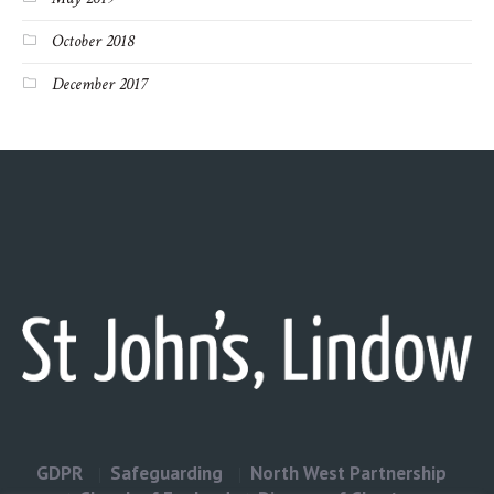
October 2018
December 2017
GDPR
Safeguarding
North West Partnership