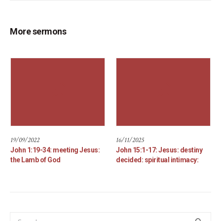
More sermons
19/09/2022
16/11/2025
John 1:19-34: meeting Jesus:
John 15:1-17: Jesus: destiny
the Lamb of God
decided: spiritual intimacy: