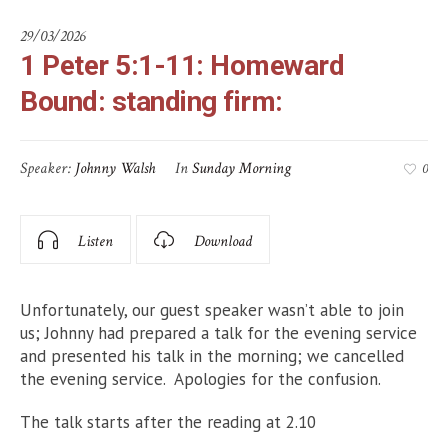
29/03/2026
1 Peter 5:1-11: Homeward
Bound: standing firm:
Speaker:
Johnny Walsh
In
Sunday Morning
0
Listen
Download
Unfortunately, our guest speaker wasn’t able to join
us; Johnny had prepared a talk for the evening service
and presented his talk in the morning; we cancelled
the evening service. Apologies for the confusion.
The talk starts after the reading at 2.10