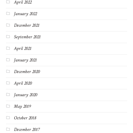
April 2022
January 2022
December 2021
September 2021
April 2021
January 2021
December 2020
April 2020
January 2020
May 2019
October 2018
December 2017