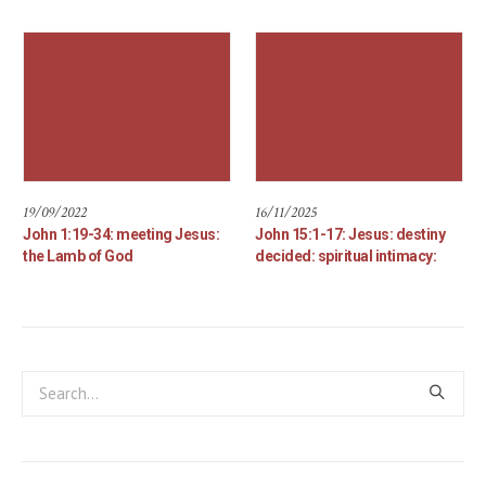
19/09/2022
16/11/2025
John 1:19-34: meeting Jesus:
John 15:1-17: Jesus: destiny
the Lamb of God
decided: spiritual intimacy: