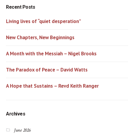
Recent Posts
Living lives of “quiet desperation”
New Chapters, New Beginnings
A Month with the Messiah – Nigel Brooks
The Paradox of Peace – David Watts
A Hope that Sustains – Revd Keith Ranger
Archives
June 2026