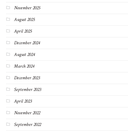
November 2025
August 2025
April 2025
December 2024
August 2024
March 2024
December 2023
September 2023
April 2023
November 2022
September 2022