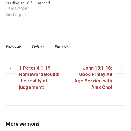
reading at 16.31; second
talk at 17.24
15/03/2026
Similar post
Facebook
Twitter
Pinterest
1 Peter 4:1-19:
John 19:1-16:
Homeward Bound:
Good Friday All
the reality of
Age Service with
judgement:
Alex Choi
More sermons