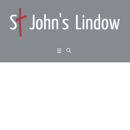
1 Peter 5:1-11: Homew
ard Bound: standing fi
rm:
Home
/
1 Peter 5:1-11: Homeward Bound: standing firm: