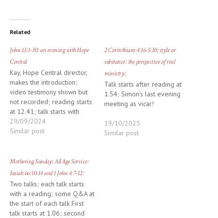
Related
John 13:1-30: an evening with Hope
2 Corinthians 4:16-5:10: style or
Central
substance: the perspective of real
Kay, Hope Central director,
ministry:
makes the introduction;
Talk starts after reading at
video testimony shown but
1.54; Simon's last evening
not recorded; reading starts
meeting as vicar!
at 12.41; talk starts with
prayer at 16.48
29/09/2024
19/10/2025
Similar post
Similar post
Mothering Sunday: All Age Service:
Isaiah 66:10-14 and 1 John 4:7-12:
Two talks; each talk starts
with a reading; some Q&A at
the start of each talk First
talk starts at 1.06; second