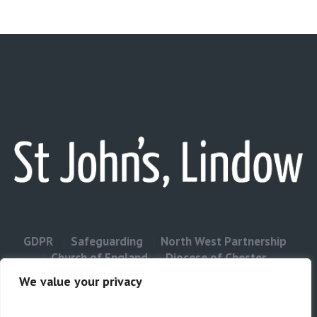
GDPR
Safeguarding
North West Partnership
Church of England
Diocese of Chester
Contact Us
We value your privacy