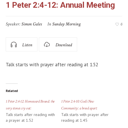
1 Peter 2:4-12: Annual Meeting
Speaker:
Simon Gales
In
Sunday Morning
0
Listen
Download
Talk starts with prayer after reading at 1.52
Related
1 Peter 2:4-12: Homeward Bound: the
1 Peter 2:4-10: God’s New
very stones cry out:
Community: a breed apart:
Talk starts after reading with
Talk starts with prayer after
a prayer at 1.52
reading at 1.45