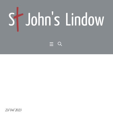
1 Peter 2:4-12: Annual
Meeting
Home
/
1 Peter 2:4-12: Annual Meeting
23/04/2023