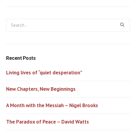
Recent Posts
Living lives of “quiet desperation”
New Chapters, New Beginnings
A Month with the Messiah – Nigel Brooks
The Paradox of Peace – David Watts