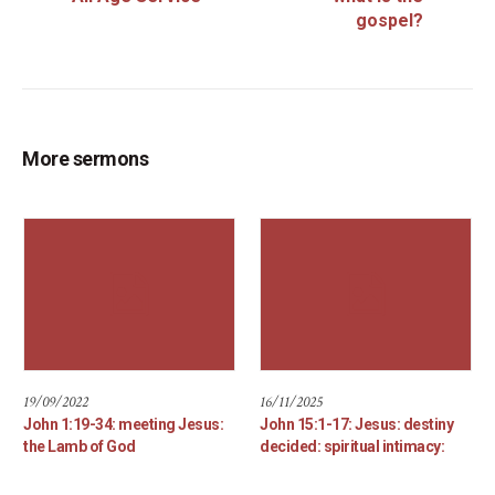
gospel?
More sermons
19/09/2022
16/11/2025
John 1:19-34: meeting Jesus:
John 15:1-17: Jesus: destiny
the Lamb of God
decided: spiritual intimacy: