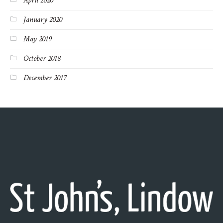
April 2020
January 2020
May 2019
October 2018
December 2017