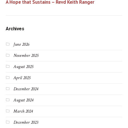
A Hope that Sustains – Revd Keith Ranger
Archives
June 2026
November 2025
August 2025
April 2025
December 2024
August 2024
March 2024
December 2023