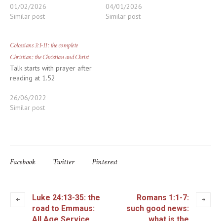
01/02/2026
04/01/2026
Similar post
Similar post
Colossians 3:1-11: the complete
Christian: the Christian and Christ
Talk starts with prayer after
reading at 1.52
26/06/2022
Similar post
Facebook
Twitter
Pinterest
Luke 24:13-35: the
Romans 1:1-7:
road to Emmaus:
such good news:
All Age Service
what is the