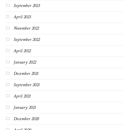
September 2023
April 2023
November 2022
September 2022
April 2022
January 2022
December 2021
September 2021
April 2021
January 2021
December 2020