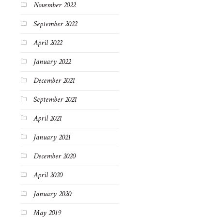
November 2022
September 2022
April 2022
January 2022
December 2021
September 2021
April 2021
January 2021
December 2020
April 2020
January 2020
May 2019