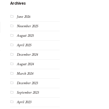
Archives
June 2026
November 2025
August 2025
April 2025
December 2024
August 2024
March 2024
December 2023
September 2023
April 2023