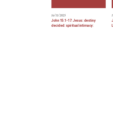
16/11/2025
1
John 15:1-17: Jesus: destiny
decided: spiritual intimacy: