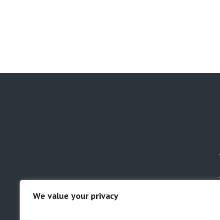
We value your privacy