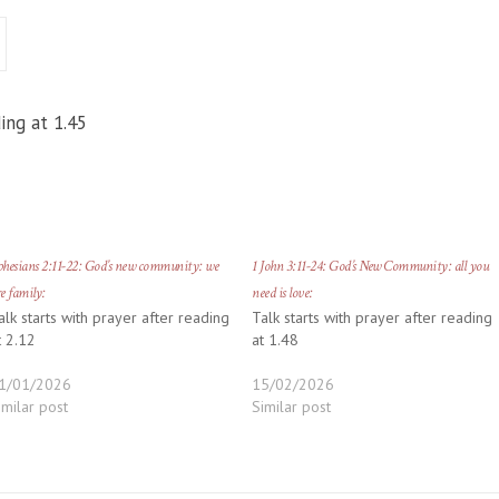
ing at 1.45
hesians 2:11-22: God’s new community: we
1 John 3:11-24: God’s New Community: all you
e family:
need is love:
alk starts with prayer after reading
Talk starts with prayer after reading
t 2.12
at 1.48
1/01/2026
15/02/2026
imilar post
Similar post