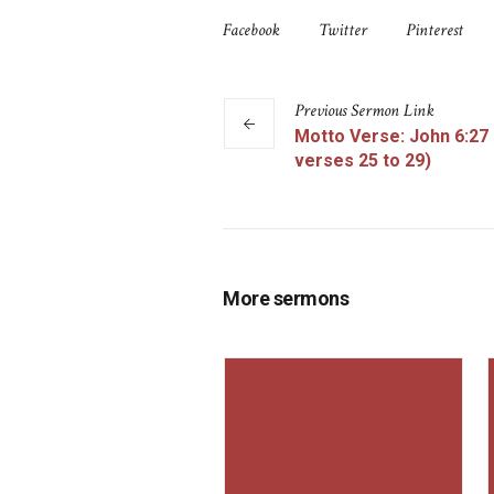
Facebook
Twitter
Pinterest
Previous
Sermon
Link
Motto Verse: John 6:27
verses 25 to 29)
More sermons