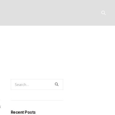
ity: a breed
Y
RESOURCES
CONTACT
0
Recent Posts