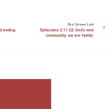
Next
Sermon
Link
 (reading
Ephesians 2:11-22: God’s new
community: we are family: