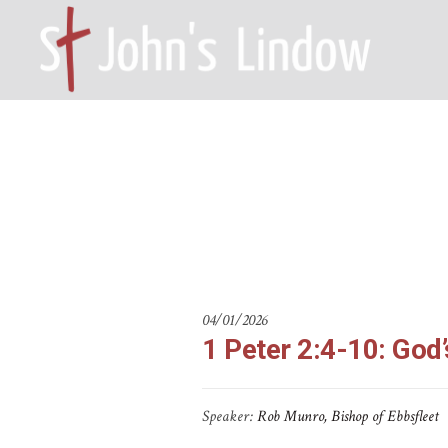
1 Peter 2:4
HOME – WILMSLOW SK9 6EL
A
04/01/2026
1 Peter 2:4-10: God
Speaker:
Rob Munro, Bishop of Ebbsfleet