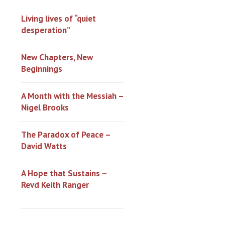
Living lives of “quiet
desperation”
New Chapters, New
Beginnings
A Month with the Messiah –
Nigel Brooks
The Paradox of Peace –
David Watts
A Hope that Sustains –
Revd Keith Ranger