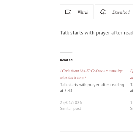
Watch
Download
Talk starts with prayer after read
Related
1 Corinthians 12:4-27: God’s new community:
Ep
what does it mean?
ar
Talk starts with prayer after reading
T
at 3.43
a
25/01/2026
1
Similar post
S