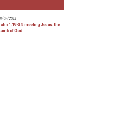
9/09/2022
John 1:19-34: meeting Jesus: the
Lamb of God