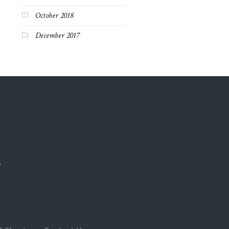
October 2018
December 2017