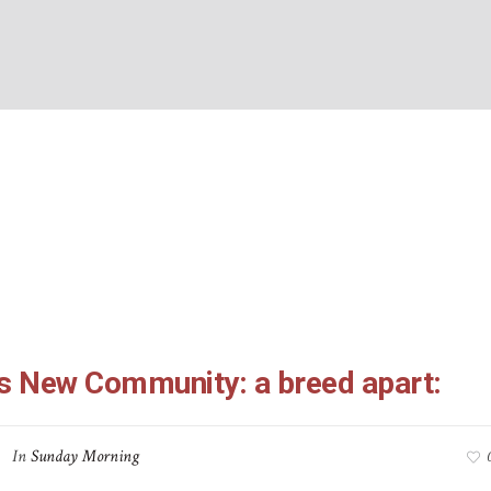
-10: God’s New Commun
BOUT US
WHAT’S ON
WHAT WE DO
EXPLORING CHRISTIANIT
apart:
Home
/
1 Peter 2:4-10: God’s New Community: a breed apart:
’s New Community: a breed apart:
In
Sunday Morning