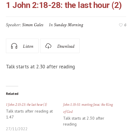
1 John 2:18-28: the last hour (2)
Speaker:
Simon Gales
In
Sunday Morning
0
Listen
Download
Talk starts at 2.30 after reading
Related
1 John 2:15-23: the last hour (1)
John 1:35-51: meeting Jesus: the King
Talk starts after reading at
of God
1.47
Talk starts at 2.30 after
reading
27/11/2022