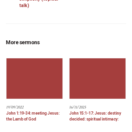
talk)
More sermons
19/09/2022
16/11/2025
John 1:19-34: meeting Jesus:
John 15:1-17: Jesus: destiny
the Lamb of God
decided: spiritual intimacy: