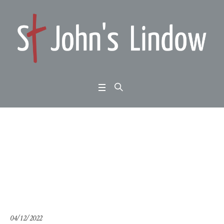
1 John 2:18-28: the las
t hour (2)
Home
/
1 John 2:18-28: the last hour (2)
04/12/2022