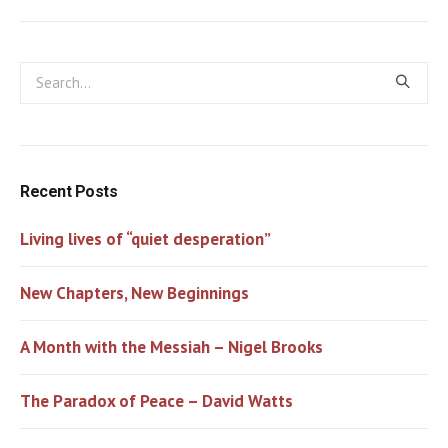
Recent Posts
Living lives of “quiet desperation”
New Chapters, New Beginnings
A Month with the Messiah – Nigel Brooks
The Paradox of Peace – David Watts