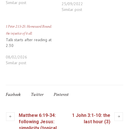
Similar post
25/09/2022
Similar post
1 Peter 2:13-25: Homeward Bound:
the injustice of it all:
Talk starts after reading at
2.30
08/02/2026
Similar post
Facebook
Twitter
Pinterest
Matthew 6:19-34:
1 John 3:1-10: the
following Jesus:
last hour (3)
simplicity (topical