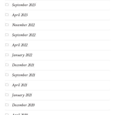
September 2023
April 2023
November 2022
September 2022
April 2022
January 2022
December 2021
September 2021
April 2021
January 2021
December 2020