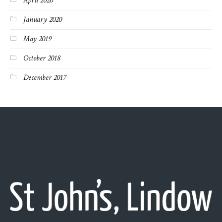
April 2020
January 2020
May 2019
October 2018
December 2017