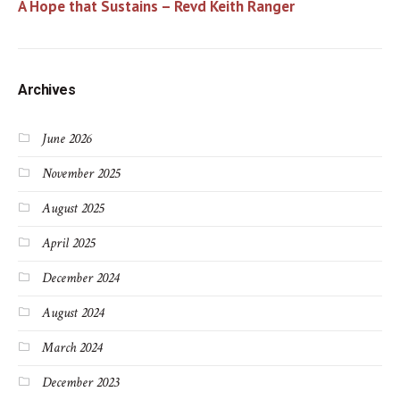
A Hope that Sustains – Revd Keith Ranger
Archives
June 2026
November 2025
August 2025
April 2025
December 2024
August 2024
March 2024
December 2023