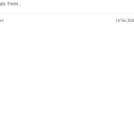
als from...
n's
13/06/202