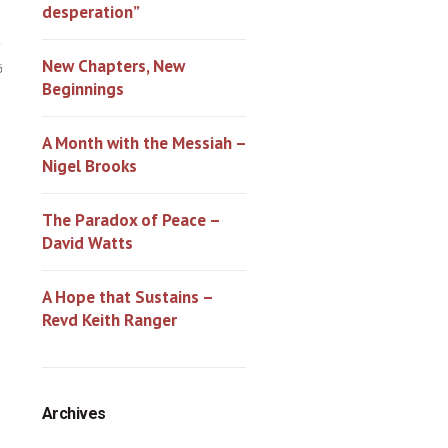
desperation”
New Chapters, New
6
Beginnings
A Month with the Messiah –
Nigel Brooks
The Paradox of Peace –
David Watts
A Hope that Sustains –
Revd Keith Ranger
Archives