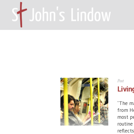
HOME – WILMSLOW SK9 6EL
A
Post
Livin
“The ma
from He
most pe
routine
reflect