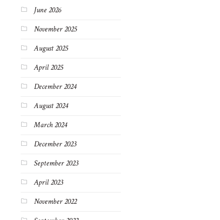
June 2026
November 2025
August 2025
April 2025
December 2024
August 2024
March 2024
December 2023
September 2023
April 2023
November 2022