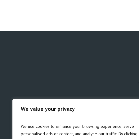
We value your privacy
GDPR
Safeguarding
We use cookies to enhance your browsing experience, serve
personalised ads or content, and analyse our traffic. By clicking