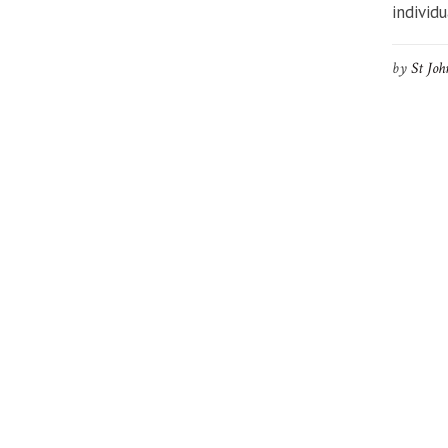
individu
by
St Joh