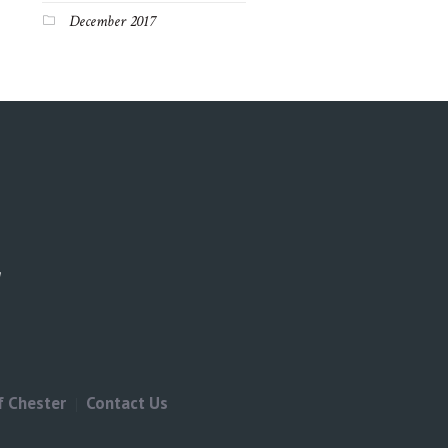
December 2017
f Chester
Contact Us