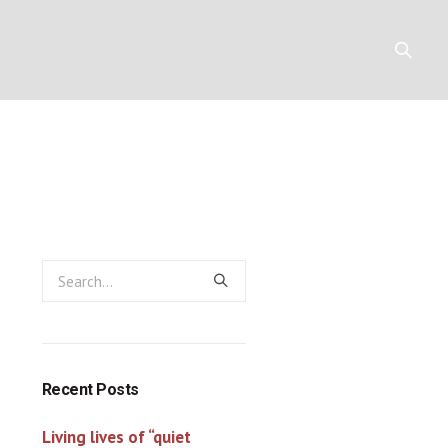
Y
RESOURCES
CONTACT
Recent Posts
Living lives of “quiet