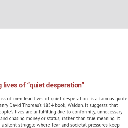
Category:
2026
BOUT US
WHAT’S ON
WHAT WE DO
EXPLORING CHRISTIANIT
Home
/
2026
g lives of “quiet desperation”
ss of men lead lives of quiet desperation” is a famous quote
nry David Thoreau’s 1854 book, Walden. It suggests that
ople’s lives are unfulfilling due to conformity, unnecessary
 and chasing money or status, rather than true meaning. It
s a silent struggle where fear and societal pressures keep