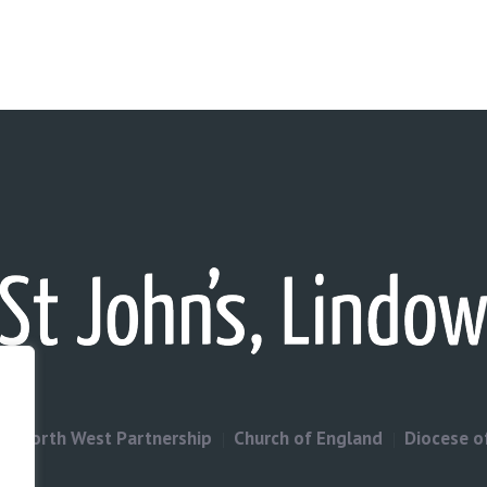
North West Partnership
Church of England
Diocese o