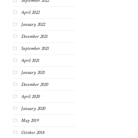
September 2022
April 2022
January 2022
December 2021
September 2021
April 2021
January 2021
December 2020
April 2020
January 2020
May 2019
October 2018