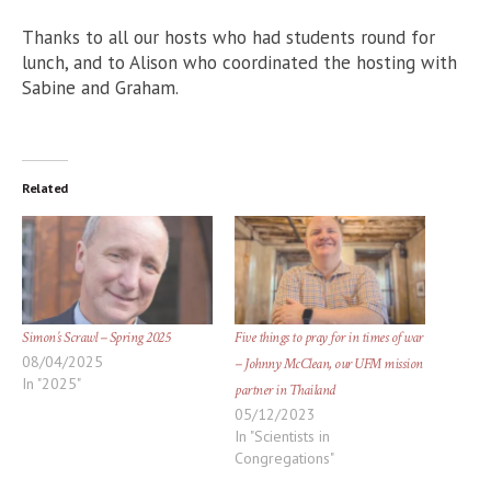
Thanks to all our hosts who had students round for
lunch, and to Alison who coordinated the hosting with
Sabine and Graham.
Related
Simon’s Scrawl – Spring 2025
Five things to pray for in times of war
08/04/2025
– Johnny McClean, our UFM mission
In "2025"
partner in Thailand
05/12/2023
In "Scientists in
Congregations"