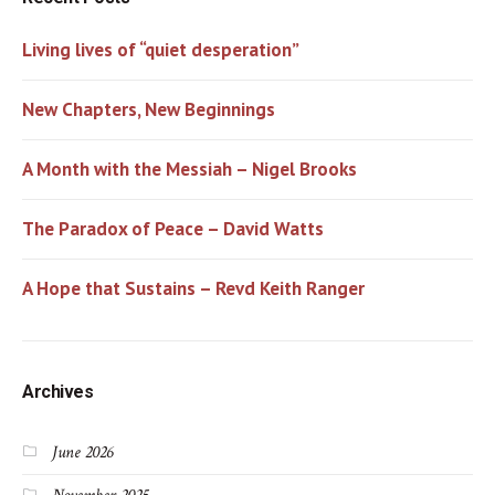
Living lives of “quiet desperation”
New Chapters, New Beginnings
A Month with the Messiah – Nigel Brooks
The Paradox of Peace – David Watts
A Hope that Sustains – Revd Keith Ranger
Archives
June 2026