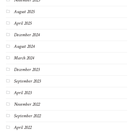
November 2025
August 2025
April 2025
December 2024
August 2024
March 2024
December 2023
September 2023
April 2023
November 2022
September 2022
April 2022