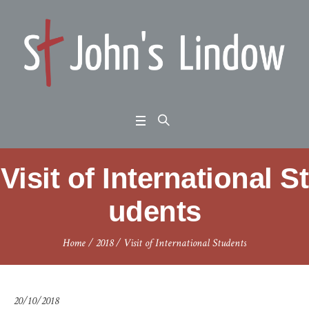
Visit of International St
udents
Home
/
2018
/
Visit of International Students
20/10/2018