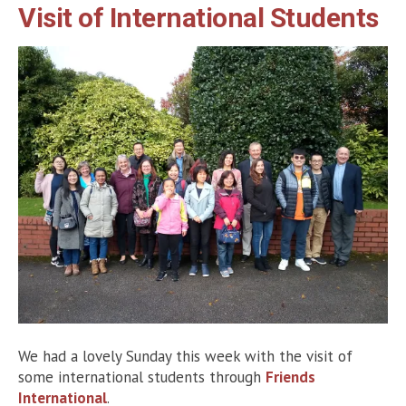
Visit of International Students
We had a lovely Sunday this week with the visit of
some international students through
Friends
International
.