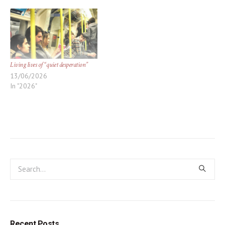
Living lives of “quiet desperation”
13/06/2026
In "2026"
Recent Posts