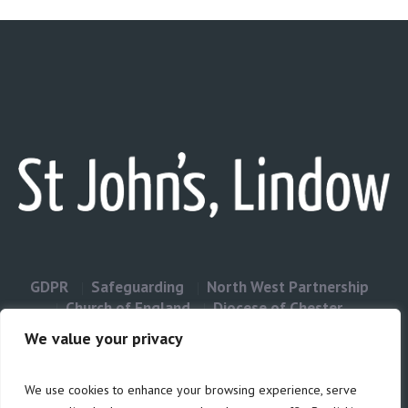
GDPR
Safeguarding
North West Partnership
Church of England
Diocese of Chester
Contact Us
We value your privacy
We use cookies to enhance your browsing experience, serve
Privacy & Cookies: This site uses cookies. By continuing to use this