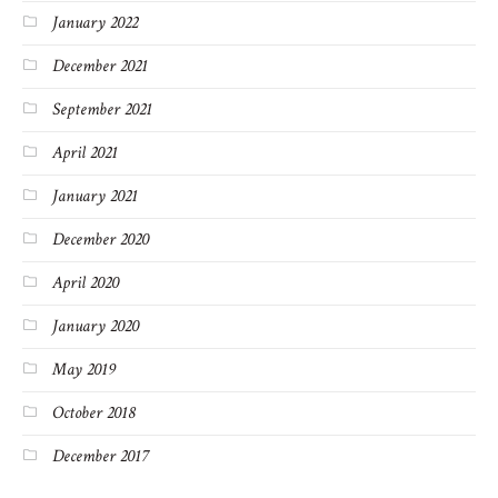
January 2022
December 2021
September 2021
April 2021
January 2021
December 2020
April 2020
January 2020
May 2019
October 2018
December 2017