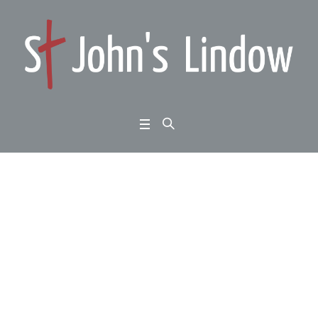
Visit from UFM missio
n partners M and S
Home
/
Scientists in Congregations
/
Visit from UFM mission partners M
and S