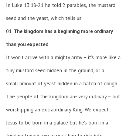
In Luke 13:18-21 he told 2 parables, the mustard
seed and the yeast, which tells us:
The kingdom has a beginning more ordinary
than you expected
It won’t arrive with a mighty army – it’s more like a
tiny mustard seed hidden in the ground, or a
small amount of yeast hidden in a batch of dough.
The people of the kingdom are very ordinary – but
worshipping an extraordinary King. We expect
Jesus to be born in a palace but he’s born in a
feeding trough; we expect him to ride into