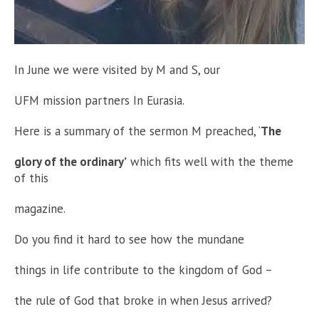
In June we were visited by M and S, our
UFM mission partners In Eurasia.
Here is a summary of the sermon M preached, ‘
The
glory of the ordinary’
which fits well with the theme
of this
magazine.
Do you find it hard to see how the mundane
things in life contribute to the kingdom of God –
the rule of God that broke in when Jesus arrived?