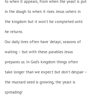
to when it appears, from when the yeast is put
in the dough to when it rises. Jesus ushers in
the kingdom but it won’t be completed until
he returns.
Our daily lives often have ‘delays’, seasons of
waiting – but with these parables Jesus
prepares us. In God’s kingdom things often
take longer than we expect but don’t despair –
the mustard seed is growing, the yeast is
spreading!