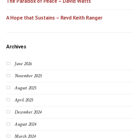
The Paradox of Peace – David Watts
A Hope that Sustains – Revd Keith Ranger
Archives
June 2026
November 2025
August 2025
April 2025
December 2024
August 2024
March 2024