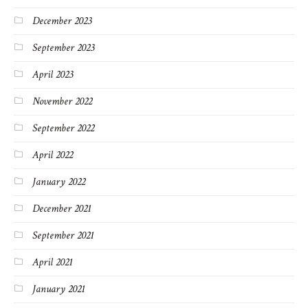
December 2023
September 2023
April 2023
November 2022
September 2022
April 2022
January 2022
December 2021
September 2021
April 2021
January 2021