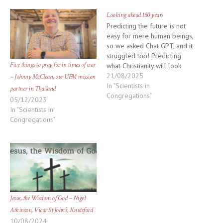
window)
window)
Looking ahead 150 years
Predicting the future is not
easy for mere human beings,
so we asked Chat GPT, and it
struggled too! Predicting
Five things to pray for in times of war
what Christianity will look
like in 150 years involves a
21/08/2025
– Johnny McClean, our UFM mission
lot of uncertainty, but based
In "Scientists in
partner in Thailand
on current trends, historical
Congregations"
05/12/2023
shifts, and plausible future
In "Scientists in
developments, we can
Congregations"
imagine several scenarios:
Decentralized…
Jesus, the Wisdom of God – Nigel
Atkinson, Vicar St John’s, Knutsford
10/08/2024