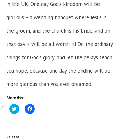
in the UK. One day God’s kingdom will be
glorious – a wedding banquet where Jesus is
the groom, and the church is his bride, and on
that day it will be all worth it! Do the ordinary
things for God’s glory, and let the delays teach
you hope, because one day the ending will be
more glorious than you ever dreamed.
Share this:
Click
Click
to
to
share
share
on
on
Twitter
Facebook
(Opens
(Opens
in
in
new
new
Related