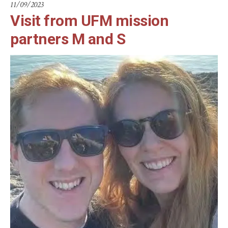
11/09/2023
Visit from UFM mission
partners M and S