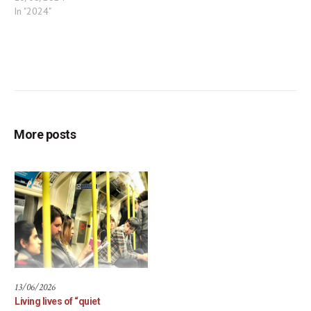
In "2024"
More posts
13/06/2026
Living lives of “quiet