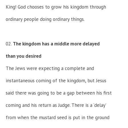
King! God chooses to grow his kingdom through
ordinary people doing ordinary things.
The kingdom has a middle more delayed
than you desired
The Jews were expecting a complete and
instantaneous coming of the kingdom, but Jesus
said there was going to be a gap between his first
coming and his return as Judge. There is a ‘delay’
from when the mustard seed is put in the ground