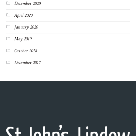
December 2020
April 2020
January 2020
May 2019
October 2018
December 2017