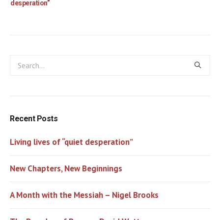
desperation”
Recent Posts
Living lives of “quiet desperation”
New Chapters, New Beginnings
A Month with the Messiah – Nigel Brooks