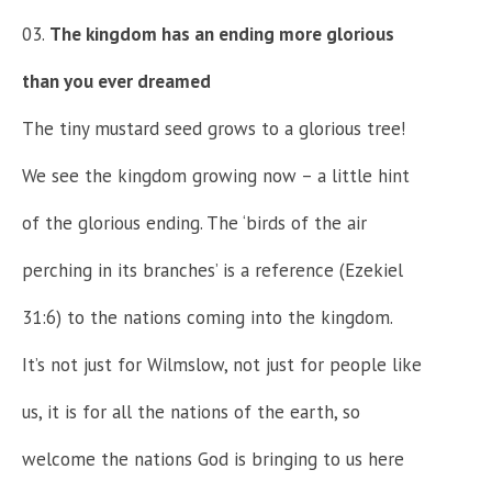
The kingdom has an ending more glorious
than you ever dreamed
The tiny mustard seed grows to a glorious tree!
We see the kingdom growing now – a little hint
of the glorious ending. The ‘birds of the air
perching in its branches’ is a reference (Ezekiel
31:6) to the nations coming into the kingdom.
It’s not just for Wilmslow, not just for people like
us, it is for all the nations of the earth, so
welcome the nations God is bringing to us here