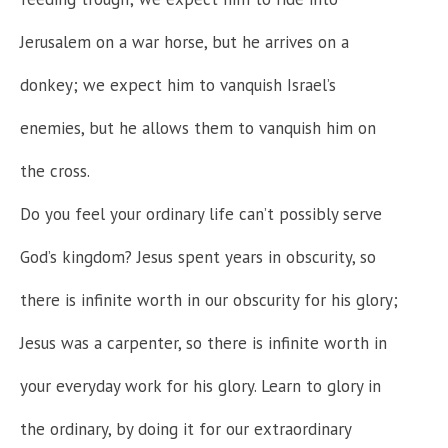
Jerusalem on a war horse, but he arrives on a
donkey; we expect him to vanquish Israel’s
enemies, but he allows them to vanquish him on
the cross.
Do you feel your ordinary life can’t possibly serve
God’s kingdom? Jesus spent years in obscurity, so
there is infinite worth in our obscurity for his glory;
Jesus was a carpenter, so there is infinite worth in
your everyday work for his glory. Learn to glory in
the ordinary, by doing it for our extraordinary