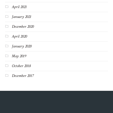
April 2021
January 2021
December 2020
April 2020
January 2020
May 2019
October 2018
December 2017