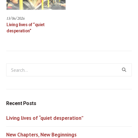
13/06/2026
Living lives of “quiet
desperation”
Recent Posts
Living lives of “quiet desperation”
New Chapters, New Beginnings