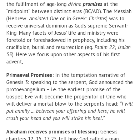
the fulﬁlment of age-long
divine
promises
at the
“midpoint” between distinct eras (BC/AD). The Messiah
(Hebrew:
Anointed One
or, in Greek:
Christos
) was to
receive universal dominion as God’s supreme Servant-
King. Many facets of Jesus’ life and ministry were
foretold or foreshadowed in prophecy, including his
cruciﬁxion, burial and resurrection (eg.
Psalm 22; Isaiah
53
). Here we focus upon other aspects of his ﬁrst
advent,
Primaeval Promises:
In the temptation narrative of
Genesis 3: speaking to the serpent, God announced the
protoevangelium – i.e. the earliest promise of the
Gospel: Eve will become the progenitor of One who
will deliver a mortal blow to the serpent’s head:
“I will
put enmity … between your offspring and hers; he will
crush your head and you will strike his heel.”
Abraham receives promises of blessing:
Genesis
chapters 12, 15, 17-25 tell how God called a man