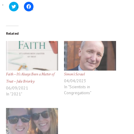
Click
Click
to
to
share
share
on
on
Twitter
Facebook
(Opens
(Opens
in
in
new
new
Related
window)
window)
Faith – It’s Always Been a Matter of
Simon’s Scrawl
04/04/2023
Trust – Julie Brierley
In "Scientists in
06/09/2021
Congregations"
In "2021"