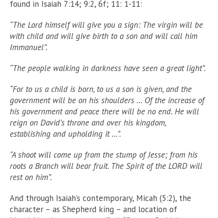
found in Isaiah 7:14; 9:2, 6f; 11: 1-11:
“The Lord himself will give you a sign: The virgin will be
with child and will give birth to a son and will call him
Immanuel”.
“The people walking in darkness have seen a great light”.
“For to us a child is born, to us a son is given, and the
government will be on his shoulders … Of the increase of
his government and peace there will be no end. He will
reign on David’s throne and over his kingdom,
establishing and upholding it …”.
“A shoot will come up from the stump of Jesse; from his
roots a Branch will bear fruit. The Spirit of the LORD will
rest on him”.
And through Isaiah’s contemporary, Micah (5:2), the
character – as Shepherd king – and location of