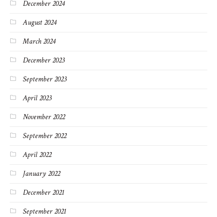
December 2024
August 2024
March 2024
December 2023
September 2023
April 2023
November 2022
September 2022
April 2022
January 2022
December 2021
September 2021