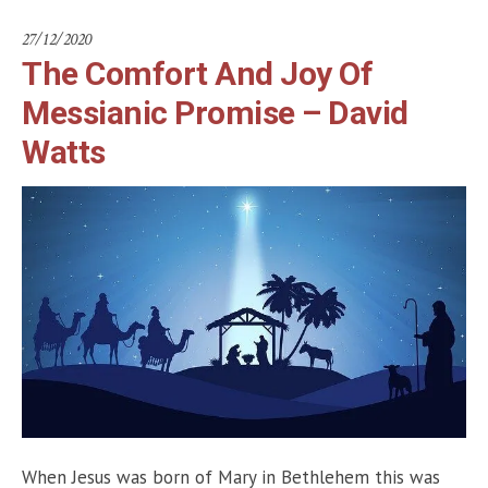
27/12/2020
The Comfort And Joy Of
Messianic Promise – David
Watts
When Jesus was born of Mary in Bethlehem this was