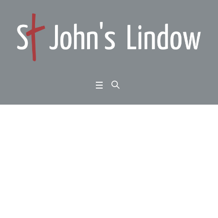
The Comfort And Joy
Of Messianic Promise
– David Watts
Home
/
2020
/
The Comfort And Joy Of Messianic Promise – David Watts