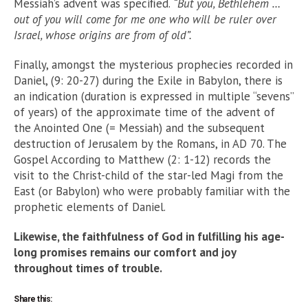
Messiah’s advent was speciﬁed.
“But you, Bethlehem …
out of you will come for me one who will be ruler over
Israel, whose origins are from of old”.
Finally, amongst the mysterious prophecies recorded in
Daniel, (9: 20-27) during the Exile in Babylon, there is
an indication (duration is expressed in multiple “sevens”
of years) of the approximate time of the advent of
the Anointed One (= Messiah) and the subsequent
destruction of Jerusalem by the Romans, in AD 70. The
Gospel According to Matthew (2: 1-12) records the
visit to the Christ-child of the star-led Magi from the
East (or Babylon) who were probably familiar with the
prophetic elements of Daniel.
Likewise, the faithfulness of God in fulﬁlling his age-
long promises remains our comfort and joy
throughout times of trouble.
Share this: