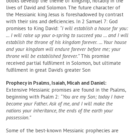
books develop the theme of kingship, notably in the
lives of David and Solomon. The future character of
the Messianic king Jesus is foreshadowed by contrast
with their sins and deﬁciencies. In 2 Samuel 7: God
promises to King David:
“I will establish a house for you:
… I will raise up your o‑spring to succeed you … and I will
establish the throne of his kingdom forever. … Your house
and your kingdom will endure forever before me; your
throne will be established forever.”
This promise
received partial fulﬁlment in Solomon, but ultimate
fulﬁlment in great David’s greater Son
Prophecy in Psalms, Isaiah, Micah and Daniel:
Extensive Messianic promises are found in the Psalms,
beginning with Psalm 2:
“You are my Son; today I have
become your Father. Ask of me, and I will make the
nations your inheritance, the ends of the earth your
possession.”
Some of the best-known Messianic prophecies are