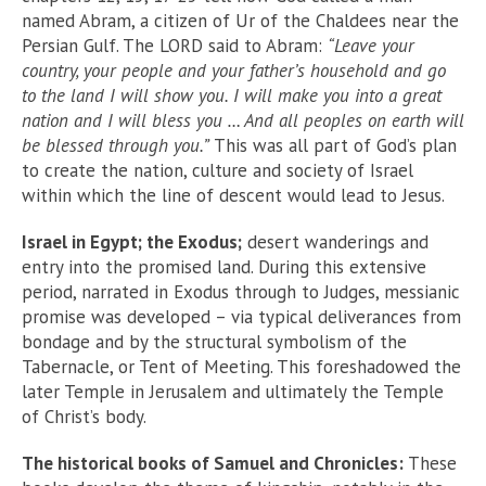
named Abram, a citizen of Ur of the Chaldees near the
Persian Gulf. The LORD said to Abram:
“Leave your
country, your people and your father’s household and go
to the land I will show you. I will make you into a great
nation and I will bless you … And all peoples on earth will
be blessed through you.”
This was all part of God’s plan
to create the nation, culture and society of Israel
within which the line of descent would lead to Jesus.
Israel in Egypt; the Exodus;
desert wanderings and
entry into the promised land. During this extensive
period, narrated in Exodus through to Judges, messianic
promise was developed – via typical deliverances from
bondage and by the structural symbolism of the
Tabernacle, or Tent of Meeting. This foreshadowed the
later Temple in Jerusalem and ultimately the Temple
of Christ’s body.
The historical books of Samuel and Chronicles:
These