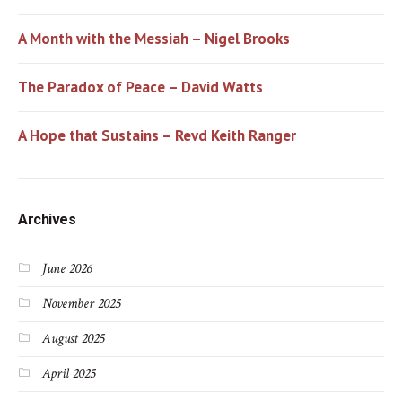
A Month with the Messiah – Nigel Brooks
The Paradox of Peace – David Watts
A Hope that Sustains – Revd Keith Ranger
Archives
June 2026
November 2025
August 2025
April 2025