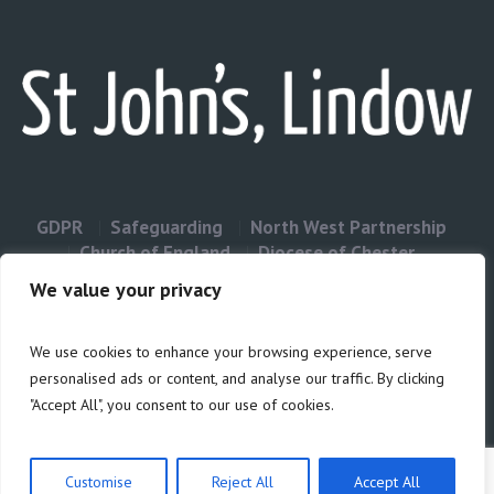
GDPR
Safeguarding
North West Partnership
Church of England
Diocese of Chester
Contact Us
We value your privacy
We use cookies to enhance your browsing experience, serve
Privacy & Cookies: This site uses cookies. By continuing to use this
personalised ads or content, and analyse our traffic. By clicking
website, you agree to their use.
"Accept All", you consent to our use of cookies.
Cookie
To find out more, including how to control cookies, see here:
Policy
Customise
Reject All
Accept All
Privacy Policy
/ Site build by Duncan Howsley