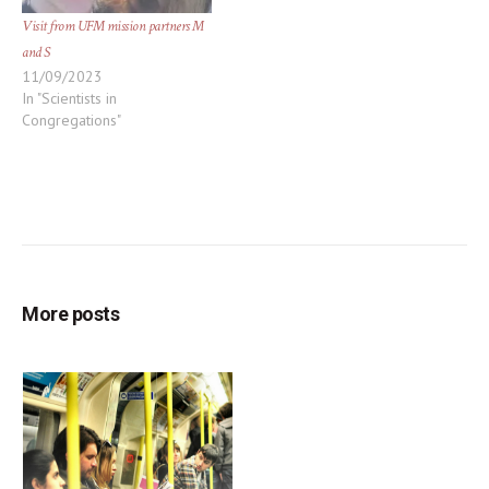
Visit from UFM mission partners M
and S
11/09/2023
In "Scientists in
Congregations"
More posts