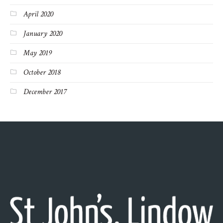
April 2020
January 2020
May 2019
October 2018
December 2017