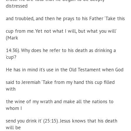
distressed
and troubled, and then he prays to his Father ‘Take this
cup from me. Yet not what I will, but what you will’
(Mark
14:36). Why does he refer to his death as drinking a
‘cup’?
He has in mind it’s use in the Old Testament when God
said to Jeremiah ‘Take from my hand this cup filled
with
the wine of my wrath and make all the nations to
whom I
send you drink it’ (25:15). Jesus knows that his death
will be