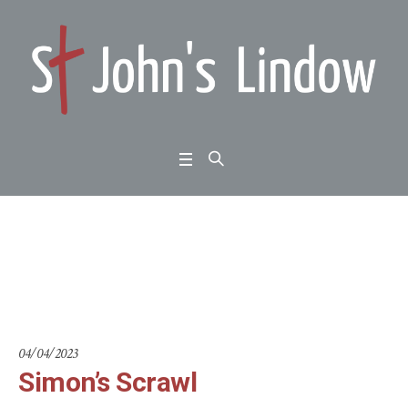
Simon’s Scrawl
Home
/
Scientists in Congregations
/
Simon’s Scrawl
04/04/2023
Simon’s Scrawl