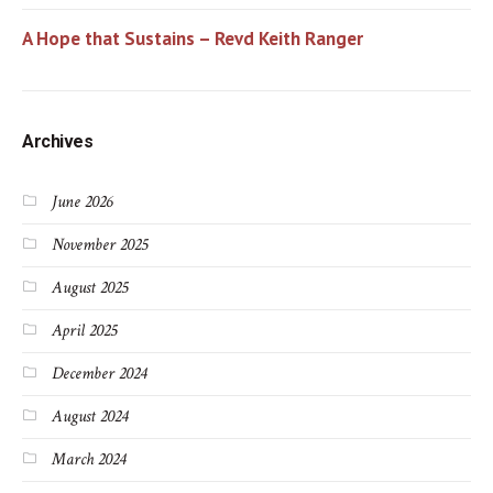
A Hope that Sustains – Revd Keith Ranger
Archives
June 2026
November 2025
August 2025
April 2025
December 2024
August 2024
March 2024