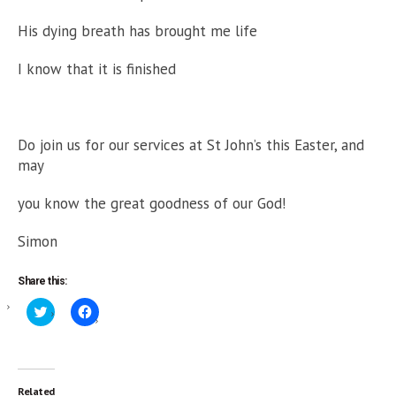
His dying breath has brought me life
I know that it is finished
Do join us for our services at St John’s this Easter, and
may
you know the great goodness of our God!
Simon
Share this:
Click
Click
to
to
share
share
on
on
Twitter
Facebook
(Opens
(Opens
in
in
new
new
Related