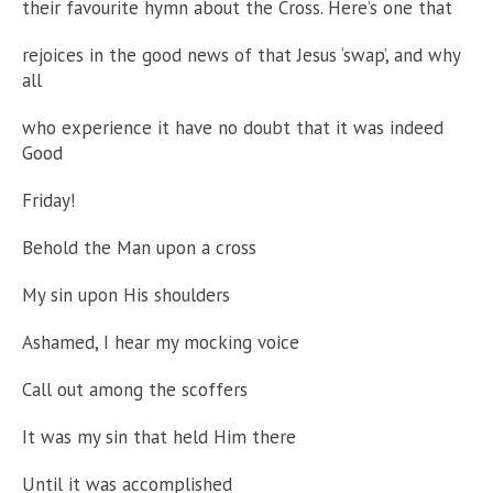
their favourite hymn about the Cross. Here’s one that
rejoices in the good news of that Jesus ‘swap’, and why
all
who experience it have no doubt that it was indeed
Good
Friday!
Behold the Man upon a cross
My sin upon His shoulders
Ashamed, I hear my mocking voice
Call out among the scoffers
It was my sin that held Him there
Until it was accomplished