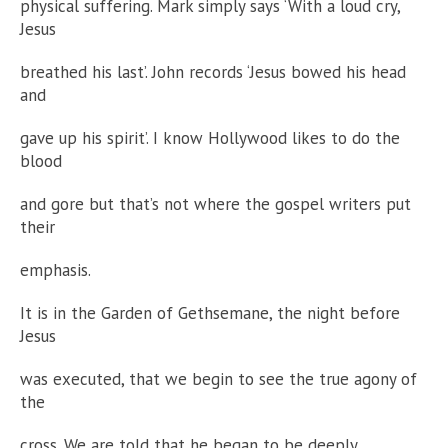
physical suffering. Mark simply says ‘With a loud cry,
Jesus
breathed his last’. John records ‘Jesus bowed his head
and
gave up his spirit’. I know Hollywood likes to do the
blood
and gore but that’s not where the gospel writers put
their
emphasis.
It is in the Garden of Gethsemane, the night before
Jesus
was executed, that we begin to see the true agony of
the
cross. We are told that he began to be deeply