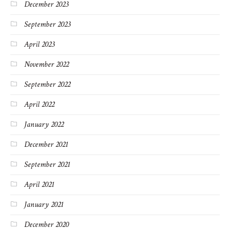
December 2023
September 2023
April 2023
November 2022
September 2022
April 2022
January 2022
December 2021
September 2021
April 2021
January 2021
December 2020