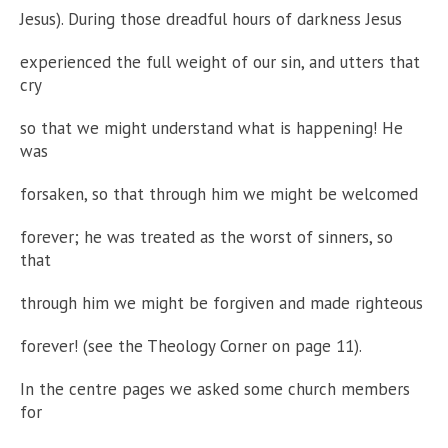
Jesus). During those dreadful hours of darkness Jesus
experienced the full weight of our sin, and utters that
cry
so that we might understand what is happening! He
was
forsaken, so that through him we might be welcomed
forever; he was treated as the worst of sinners, so
that
through him we might be forgiven and made righteous
forever! (see the Theology Corner on page 11).
In the centre pages we asked some church members
for