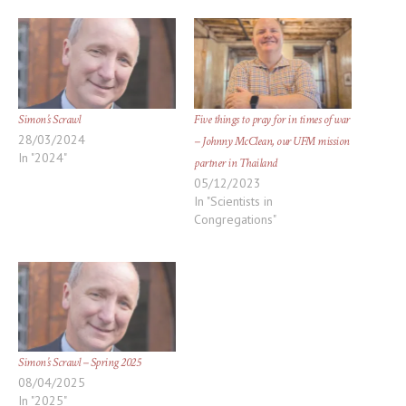
window)
window)
Simon’s Scrawl
Five things to pray for in times of war
28/03/2024
– Johnny McClean, our UFM mission
In "2024"
partner in Thailand
05/12/2023
In "Scientists in
Congregations"
Simon’s Scrawl – Spring 2025
08/04/2025
In "2025"