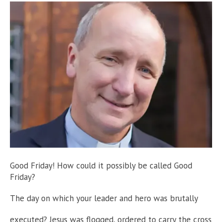
Good Friday! How could it possibly be called Good
Friday?
The day on which your leader and hero was brutally
executed? Jesus was flogged, ordered to carry the cross