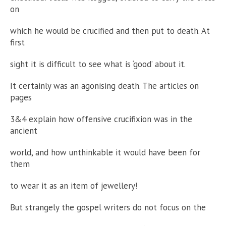
on
which he would be crucified and then put to death. At
first
sight it is difficult to see what is ‘good’ about it.
It certainly was an agonising death. The articles on
pages
3&4 explain how offensive crucifixion was in the
ancient
world, and how unthinkable it would have been for
them
to wear it as an item of jewellery!
But strangely the gospel writers do not focus on the