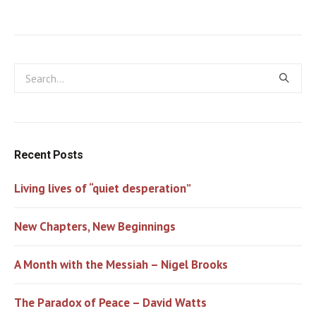
Recent Posts
Living lives of “quiet desperation”
New Chapters, New Beginnings
A Month with the Messiah – Nigel Brooks
The Paradox of Peace – David Watts