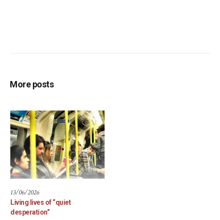
More posts
13/06/2026
Living lives of “quiet
desperation”