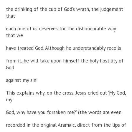
the drinking of the cup of God’s wrath, the judgement
that
each one of us deserves for the dishonourable way
that we
have treated God. Although he understandably recoils
from it, he will take upon himself the holy hostility of
God
against my sin!
This explains why, on the cross, Jesus cried out ‘My God,
my
God, why have you forsaken me?’ (the words are even
recorded in the original Aramaic, direct from the lips of