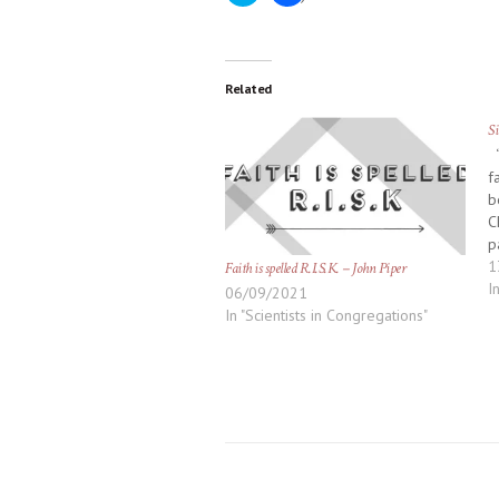
to
to
share
share
on
on
Twitter
Facebook
(Opens
(Opens
in
in
new
new
Related
window)
window)
Si
‘
f
b
C
p
d
1
Faith is spelled R.I.S.K. – John Piper
n
I
06/09/2021
k
In "Scientists in Congregations"