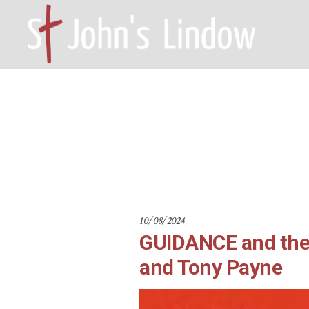
GUIDANCE an
HOME – WILMSLOW SK9 6EL
A
Ho
10/08/2024
GUIDANCE and the 
and Tony Payne