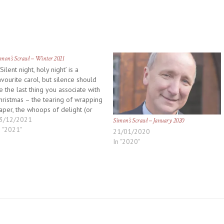
mon’s Scrawl – Winter 2021
Silent night, holy night’ is a
avourite carol, but silence should
e the last thing you associate with
hristmas – the tearing of wrapping
aper, the whoops of delight (or
ismay) as contents are discovered,
3/12/2021
Simon’s Scrawl – January 2020
ot to mention the shrieks from the
n "2021"
21/01/2020
itchen when it all goes wrong! It…
In "2020"