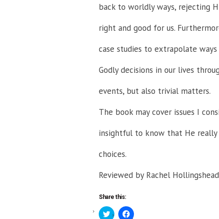
back to worldly ways, rejecting Hi
right and good for us. Furthermor
case studies to extrapolate way
Godly decisions in our lives throu
events, but also trivial matters.
The book may cover issues I consi
insightful to know that He really 
choices.
Reviewed by Rachel Hollingshead
Share this:
Click
Click