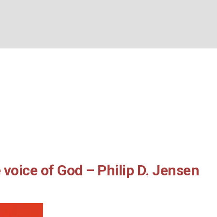
d the voice of God – P
BOUT US
WHAT’S ON
WHAT WE DO
EXPLORING CHRISTIANIT
sen and Tony Payne
me
/
2024
/
GUIDANCE and the voice of God – Philip D. Jensen and Tony P
voice of God – Philip D. Jensen