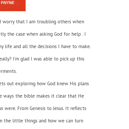
. I worry that I am troubling others when
ctly the case when asking God for help . I
y life and all the decisions I have to make.
eally? I’m glad I was able to pick up this
erments.
sets out exploring how God knew His plans
he ways the bible makes it clear that He
s were. From Genesis to Jesus. It reflects
 the little things and how we can turn