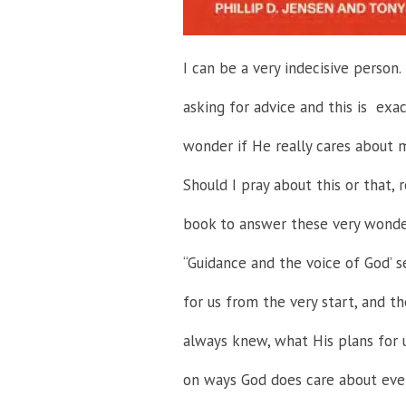
I can be a very indecisive person
asking for advice and this is exa
wonder if He really cares about m
Should I pray about this or that, r
book to answer these very wond
“Guidance and the voice of God’ 
for us from the very start, and t
always knew, what His plans for u
on ways God does care about even