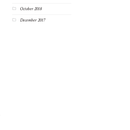
October 2018
December 2017