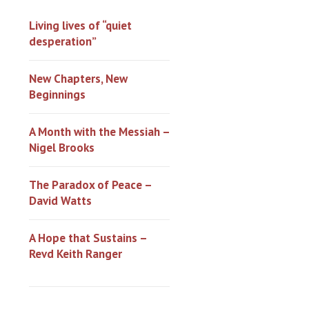
Living lives of “quiet
desperation”
New Chapters, New
Beginnings
A Month with the Messiah –
Nigel Brooks
The Paradox of Peace –
David Watts
A Hope that Sustains –
Revd Keith Ranger