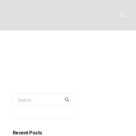
hilip D. Jen
Y
RESOURCES
CONTACT
ayne
Recent Posts