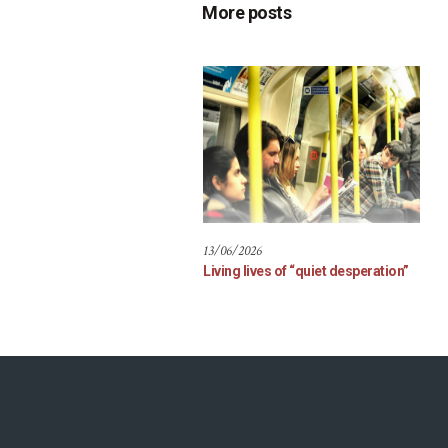
More posts
13/06/2026
Living lives of “quiet desperation”