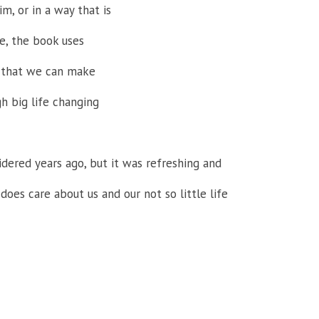
m, or in a way that is
e, the book uses
s that we can make
gh big life changing
dered years ago, but it was refreshing and
does care about us and our not so little life