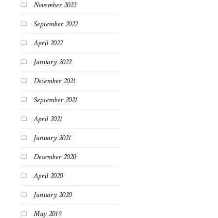
November 2022
September 2022
April 2022
January 2022
December 2021
September 2021
April 2021
January 2021
December 2020
April 2020
January 2020
May 2019