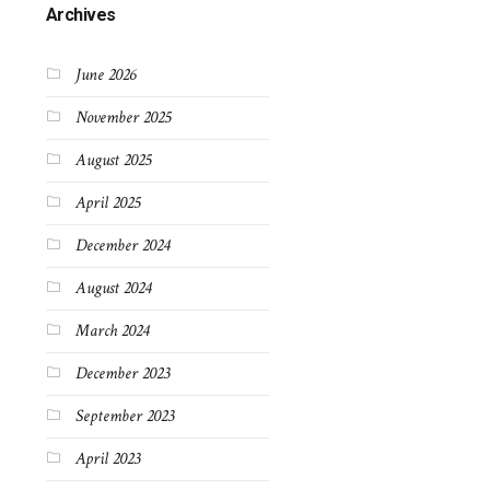
Archives
June 2026
November 2025
August 2025
April 2025
December 2024
August 2024
March 2024
December 2023
September 2023
April 2023