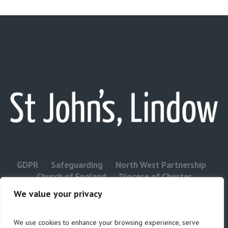
GDPR
Safeguarding
North West Partnership
Church of England
Diocese of Chester
Contact Us
We value your privacy
We use cookies to enhance your browsing experience, serve