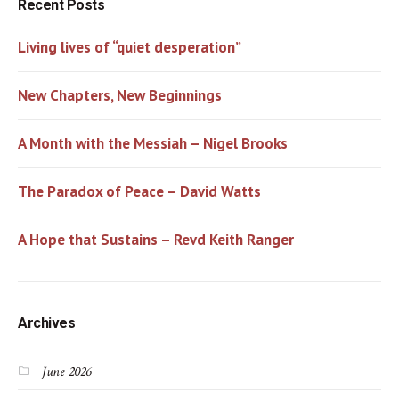
Recent Posts
Living lives of “quiet desperation”
New Chapters, New Beginnings
A Month with the Messiah – Nigel Brooks
The Paradox of Peace – David Watts
A Hope that Sustains – Revd Keith Ranger
Archives
June 2026