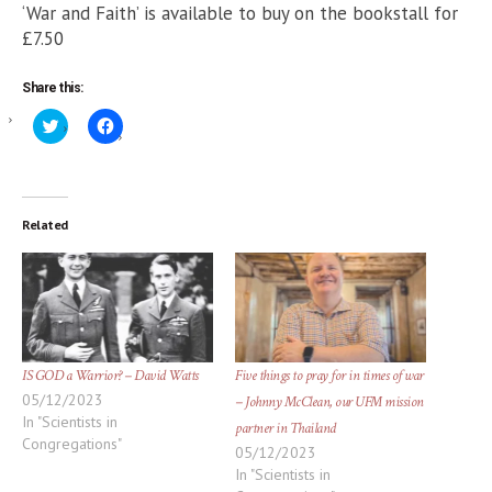
‘War and Faith’ is available to buy on the bookstall for
£7.50
Share this:
Click
Click
to
to
share
share
on
on
Twitter
Facebook
(Opens
(Opens
in
in
new
new
Related
window)
window)
IS GOD a Warrior? – David Watts
Five things to pray for in times of war
05/12/2023
– Johnny McClean, our UFM mission
In "Scientists in
partner in Thailand
Congregations"
05/12/2023
In "Scientists in