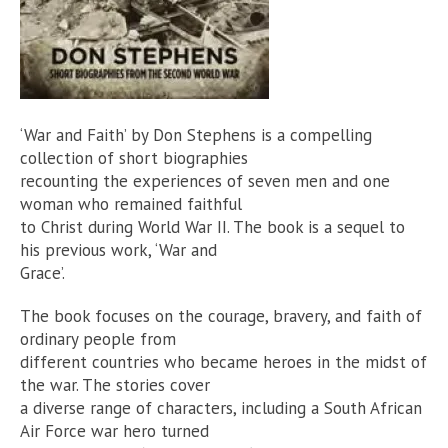
‘War and Faith’ by Don Stephens is a compelling
collection of short biographies
recounting the experiences of seven men and one
woman who remained faithful
to Christ during World War II. The book is a sequel to
his previous work, ‘War and
Grace’.
The book focuses on the courage, bravery, and faith of
ordinary people from
different countries who became heroes in the midst of
the war. The stories cover
a diverse range of characters, including a South African
Air Force war hero turned