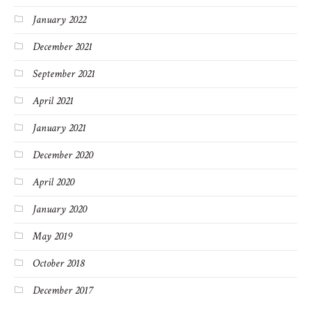
January 2022
December 2021
September 2021
April 2021
January 2021
December 2020
April 2020
January 2020
May 2019
October 2018
December 2017