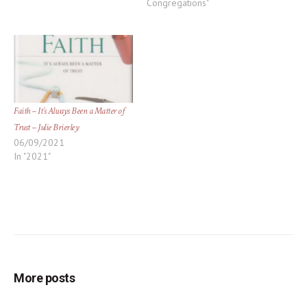
Congregations"
Faith – It’s Always Been a Matter of
Trust – Julie Brierley
06/09/2021
In "2021"
More posts