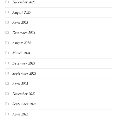
November 2025
August 2025
April 2025
December 2024
August 2024
March 2024
December 2023
September 2023
April 2023
November 2022
September 2022
April 2022