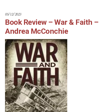
05/12/2023
Book Review – War & Faith –
Andrea McConchie