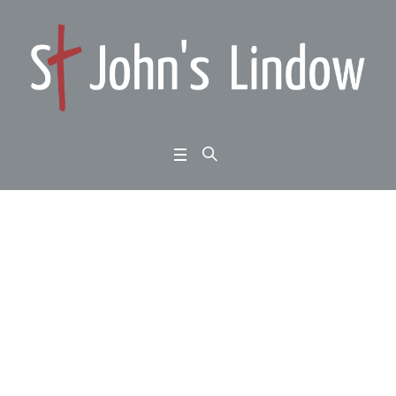
Book Review – War &
Faith – Andrea McCon
chie
Home
/
Scientists in Congregations
/
Book Review – War & Faith – Andrea
McConchie