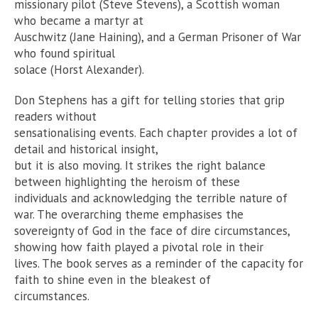
missionary pilot (Steve Stevens), a Scottish woman
who became a martyr at
Auschwitz (Jane Haining), and a German Prisoner of War
who found spiritual
solace (Horst Alexander).
Don Stephens has a gift for telling stories that grip
readers without
sensationalising events. Each chapter provides a lot of
detail and historical insight,
but it is also moving. It strikes the right balance
between highlighting the heroism of these
individuals and acknowledging the terrible nature of
war. The overarching theme emphasises the
sovereignty of God in the face of dire circumstances,
showing how faith played a pivotal role in their
lives. The book serves as a reminder of the capacity for
faith to shine even in the bleakest of
circumstances.