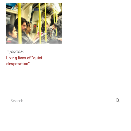
13/06/2026
Living lives of “quiet
desperation”