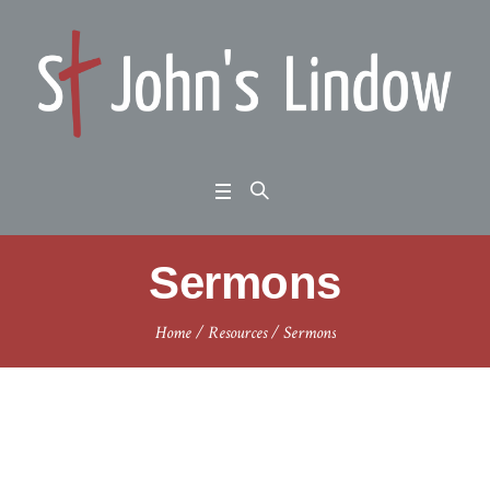
Sermons
Home
/
Resources
/
Sermons