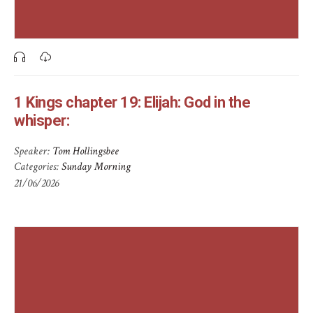
1 Kings chapter 19: Elijah: God in the
whisper:
Speaker:
Tom Hollingsbee
Categories:
Sunday Morning
21/06/2026