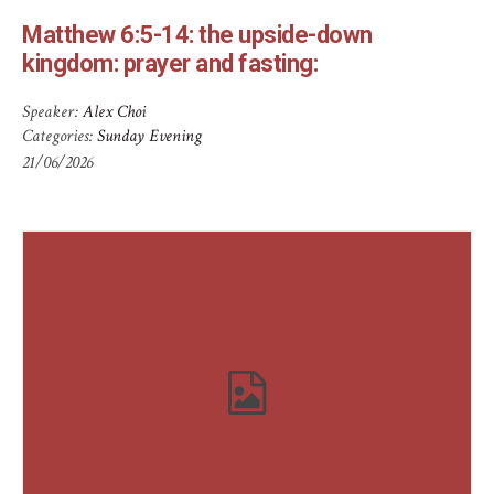
Matthew 6:5-14: the upside-down
kingdom: prayer and fasting:
Speaker:
Alex Choi
Categories:
Sunday Evening
21/06/2026