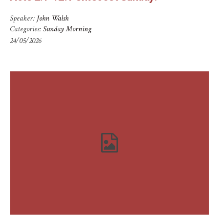
Speaker:
John Walsh
Categories:
Sunday Morning
24/05/2026