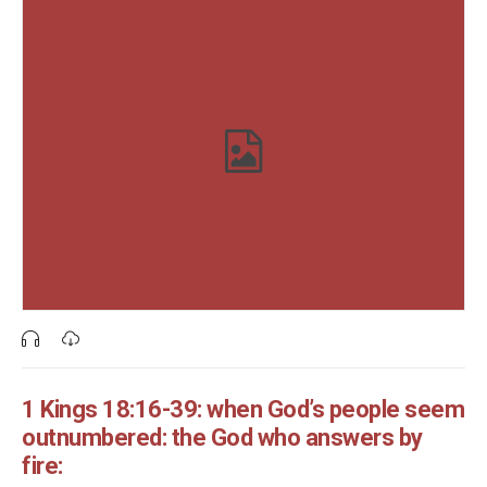
1 Kings 18:16-39: when God’s people seem
outnumbered: the God who answers by
fire: