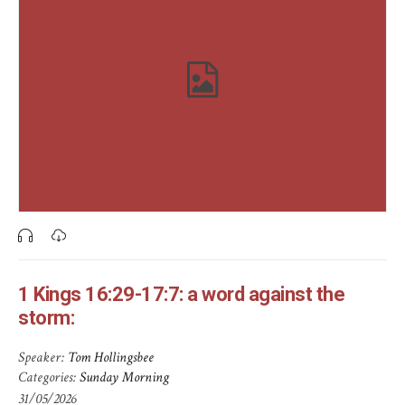
1 Kings 16:29-17:7: a word against the
storm:
Speaker:
Tom Hollingsbee
Categories:
Sunday Morning
31/05/2026