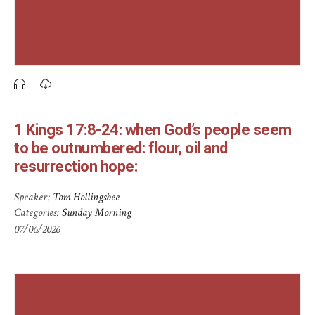
1 Kings 17:8-24: when God’s people seem
to be outnumbered: flour, oil and
resurrection hope:
Speaker:
Tom Hollingsbee
Categories:
Sunday Morning
07/06/2026