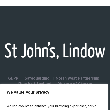
GDPR
Safeguarding
North West Partnership
Church of England
Diocese of Chester
Contact Us
We value your privacy
We use cookies to enhance your browsing experience, serve
Privacy & Cookies: This site uses cookies. By continuing to use this