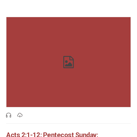
Acts 2:1-12: Pentecost Sunday: