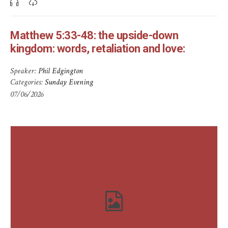
Matthew 5:33-48: the upside-down
kingdom: words, retaliation and love:
Speaker:
Phil Edgington
Categories:
Sunday Evening
07/06/2026