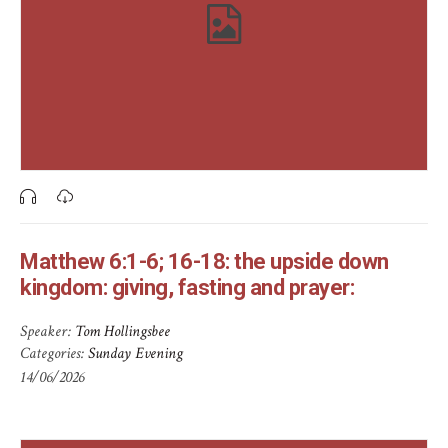
Matthew 6:1-6; 16-18: the upside down
kingdom: giving, fasting and prayer:
Speaker:
Tom Hollingsbee
Categories:
Sunday Evening
14/06/2026