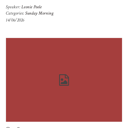
Speaker:
Leonie Poole
Categories:
Sunday Morning
14/06/2026