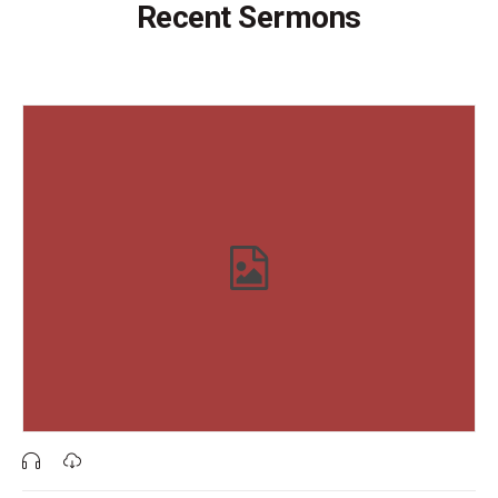
Recent Sermons