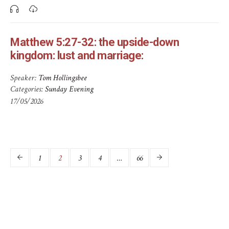
Matthew 5:27-32: the upside-down
kingdom: lust and marriage:
Speaker:
Tom Hollingsbee
Categories:
Sunday Evening
17/05/2026
1
2
3
4
…
66