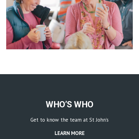
WHO’S WHO
Get to know the team at St John’s
LEARN MORE