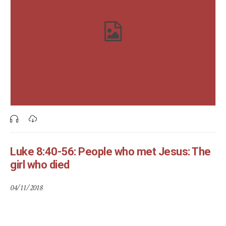
Luke 8:40-56: People who met Jesus: The
girl who died
04/11/2018