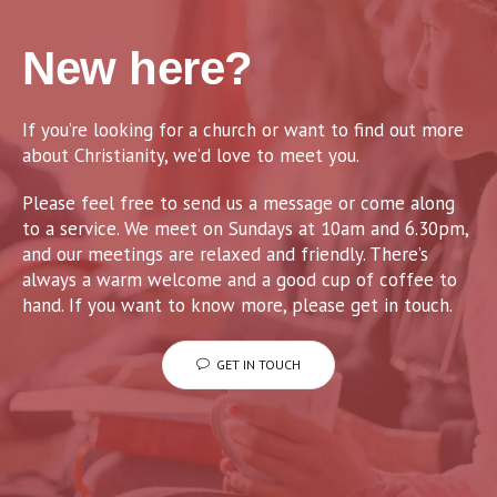
New here?
If you’re looking for a church or want to find out more
about Christianity, we’d love to meet you.
Please feel free to send us a message or come along
to a service. We meet on Sundays at 10am and 6.30pm,
and our meetings are relaxed and friendly. There’s
always a warm welcome and a good cup of coffee to
hand. If you want to know more, please get in touch.
GET IN TOUCH