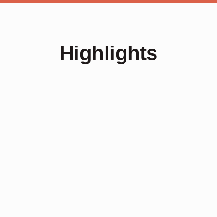
Highlights