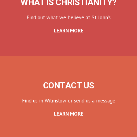
WHAT IS CHRISTIANITY?
Find out what we believe at St John’s
LEARN MORE
CONTACT US
Find us in Wilmslow or send us a message
LEARN MORE