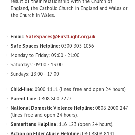
result of their relationship with the Church of
England, the Catholic Church in England and Wales or
the Church in Wales.
Email:
SafeSpaces@FirstLight.org.uk
Safe Spaces Helpline:
0300 303 1056
Monday to Friday: 09:00 - 21:00
Saturdays: 09:00 - 13:00
Sundays: 13:00 - 17:00
Child-line:
0800 1111 (lines free and open 24 hours).
Parent Line:
0808 800 2222
National Domestic Violence Helpline:
0808 2000 247
(lines free and open 24 hours).
Samaritans Helpline:
116 123 (open 24 hours).
Action on Elder Abuse Helpline:
080 8808 8141