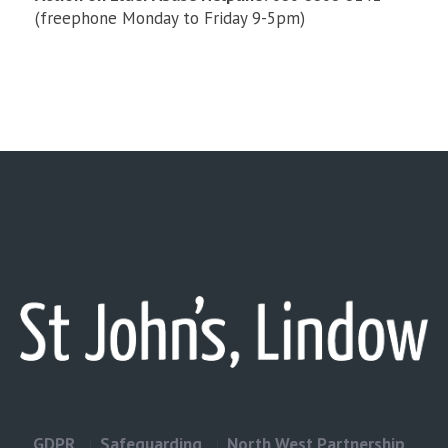
(freephone Monday to Friday 9-5pm)
GDPR
Safeguarding
North West Partnership