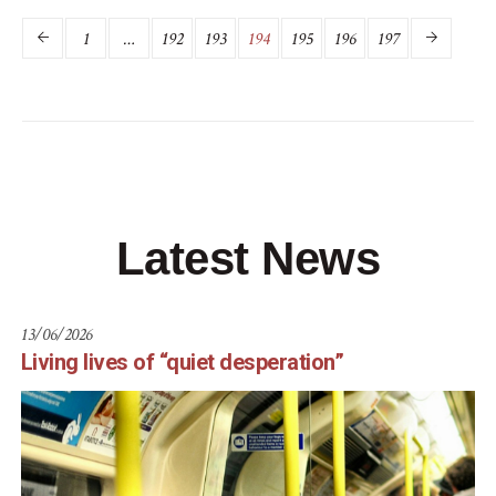
1
…
192
193
194
195
196
197
Latest News
13/06/2026
Living lives of “quiet desperation”