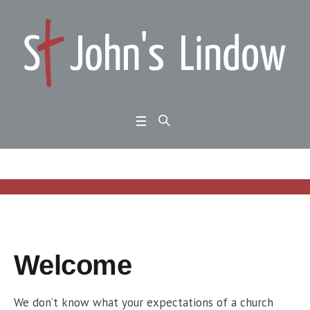
Welcome
We don’t know what your expectations of a church