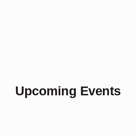
Upcoming Events