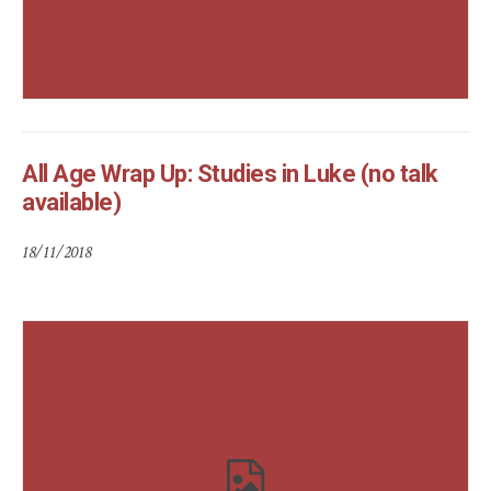
All Age Wrap Up: Studies in Luke (no talk
available)
18/11/2018