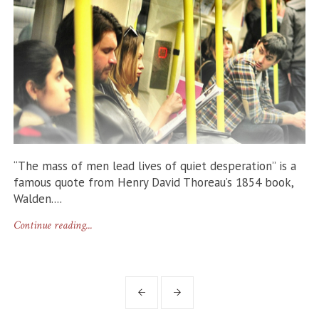
“The mass of men lead lives of quiet desperation” is a
famous quote from Henry David Thoreau’s 1854 book,
Walden....
Continue reading...