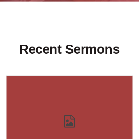
Recent Sermons