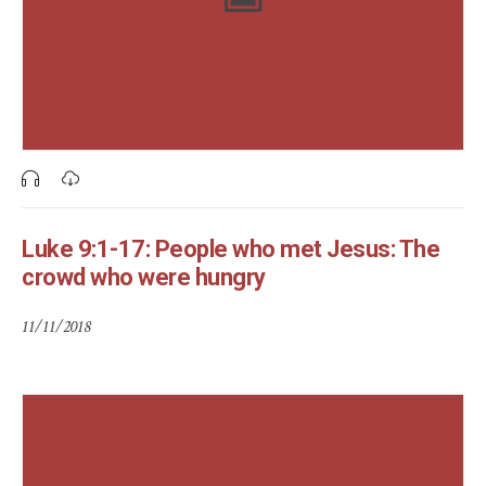
Luke 9:1-17: People who met Jesus: The
crowd who were hungry
11/11/2018