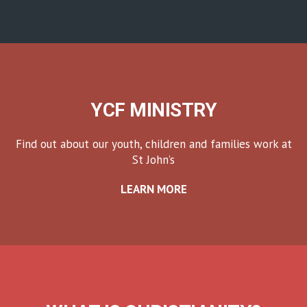
YCF MINISTRY
Find out about our youth, children and families work at
St John’s
LEARN MORE