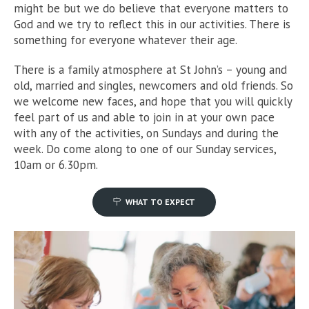
might be but we do believe that everyone matters to
God and we try to reflect this in our activities. There is
something for everyone whatever their age.
There is a family atmosphere at St John’s – young and
old, married and singles, newcomers and old friends. So
we welcome new faces, and hope that you will quickly
feel part of us and able to join in at your own pace
with any of the activities, on Sundays and during the
week. Do come along to one of our Sunday services,
10am or 6.30pm.
WHAT TO EXPECT