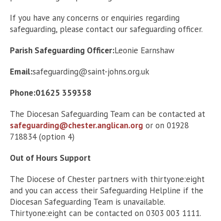
If you have any concerns or enquiries regarding
safeguarding, please contact our safeguarding officer.
Parish Safeguarding Officer:
Leonie Earnshaw
Email:
safeguarding@saint-johns.org.uk
Phone:01625 359358
The Diocesan Safeguarding Team can be contacted at
safeguarding@chester.anglican.org
or on 01928
718834 (option 4)
Out of Hours Support
The Diocese of Chester partners with thirtyone:eight
and you can access their Safeguarding Helpline if the
Diocesan Safeguarding Team is unavailable.
Thirtyone:eight can be contacted on 0303 003 1111.