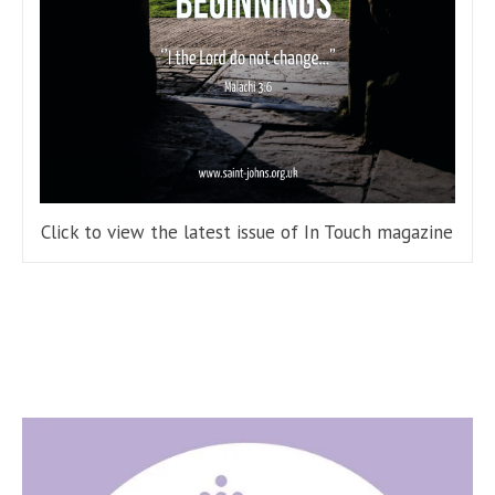
Click to view the latest issue of In Touch magazine