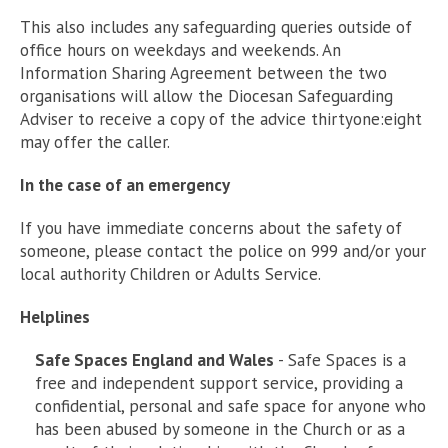
This also includes any safeguarding queries outside of
office hours on weekdays and weekends. An
Information Sharing Agreement between the two
organisations will allow the Diocesan Safeguarding
Adviser to receive a copy of the advice thirtyone:eight
may offer the caller.
In the case of an emergency
If you have immediate concerns about the safety of
someone, please contact the police on 999 and/or your
local authority Children or Adults Service.
Helplines
Safe Spaces England and Wales
- Safe Spaces is a
free and independent support service, providing a
confidential, personal and safe space for anyone who
has been abused by someone in the Church or as a