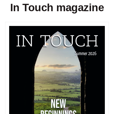
In Touch magazine