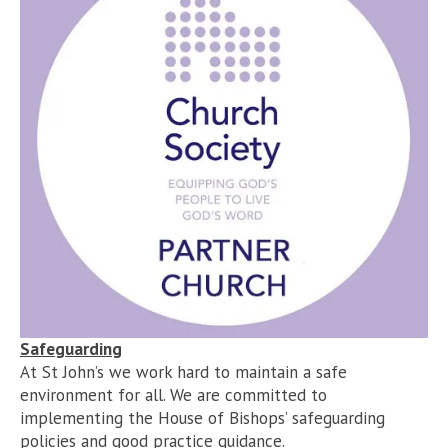
Safeguarding
At St John’s we work hard to maintain a safe
environment for all. We are committed to
implementing the House of Bishops’ safeguarding
policies and good practice guidance.